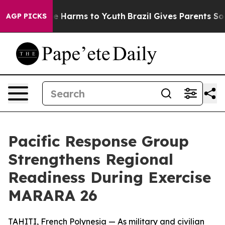
nd to Abate Harms to Youth
Brazil Gives Parents Social
AGP PICKS
Pacific Response Group
Strengthens Regional
Readiness During Exercise
MARARA 26
TAHITI, French Polynesia — As military and civilian