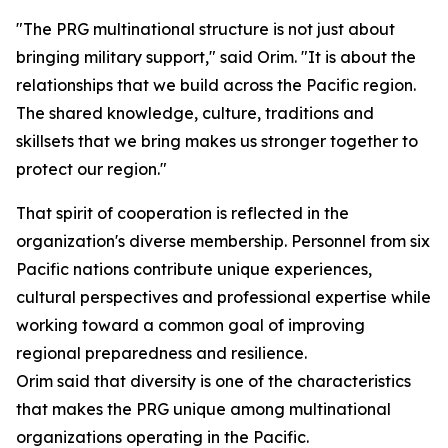
"The PRG multinational structure is not just about
bringing military support," said Orim. "It is about the
relationships that we build across the Pacific region.
The shared knowledge, culture, traditions and
skillsets that we bring makes us stronger together to
protect our region."
That spirit of cooperation is reflected in the
organization's diverse membership. Personnel from six
Pacific nations contribute unique experiences,
cultural perspectives and professional expertise while
working toward a common goal of improving
regional preparedness and resilience.
Orim said that diversity is one of the characteristics
that makes the PRG unique among multinational
organizations operating in the Pacific.