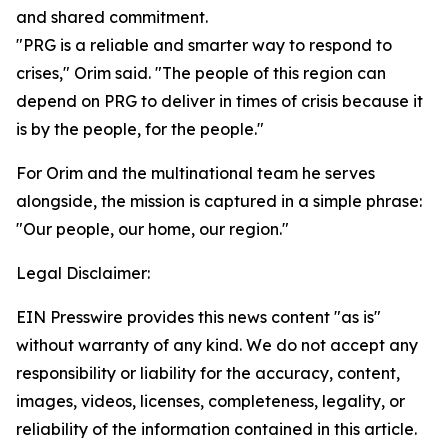
and shared commitment.
"PRG is a reliable and smarter way to respond to
crises," Orim said. "The people of this region can
depend on PRG to deliver in times of crisis because it
is by the people, for the people."
For Orim and the multinational team he serves
alongside, the mission is captured in a simple phrase:
"Our people, our home, our region."
Legal Disclaimer:
EIN Presswire provides this news content "as is"
without warranty of any kind. We do not accept any
responsibility or liability for the accuracy, content,
images, videos, licenses, completeness, legality, or
reliability of the information contained in this article.