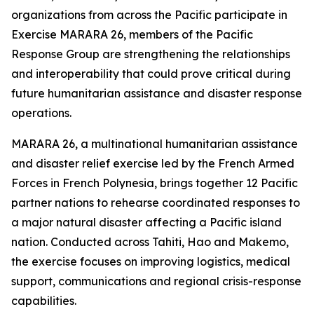
organizations from across the Pacific participate in
Exercise MARARA 26, members of the Pacific
Response Group are strengthening the relationships
and interoperability that could prove critical during
future humanitarian assistance and disaster response
operations.
MARARA 26, a multinational humanitarian assistance
and disaster relief exercise led by the French Armed
Forces in French Polynesia, brings together 12 Pacific
partner nations to rehearse coordinated responses to
a major natural disaster affecting a Pacific island
nation. Conducted across Tahiti, Hao and Makemo,
the exercise focuses on improving logistics, medical
support, communications and regional crisis-response
capabilities.