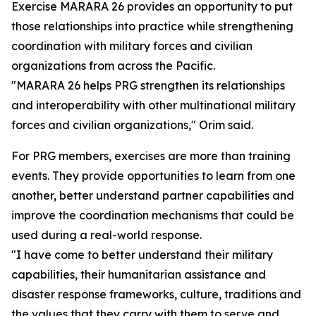
Exercise MARARA 26 provides an opportunity to put
those relationships into practice while strengthening
coordination with military forces and civilian
organizations from across the Pacific.
"MARARA 26 helps PRG strengthen its relationships
and interoperability with other multinational military
forces and civilian organizations," Orim said.
For PRG members, exercises are more than training
events. They provide opportunities to learn from one
another, better understand partner capabilities and
improve the coordination mechanisms that could be
used during a real-world response.
"I have come to better understand their military
capabilities, their humanitarian assistance and
disaster response frameworks, culture, traditions and
the values that they carry with them to serve and