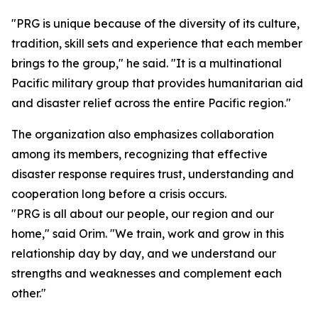
"PRG is unique because of the diversity of its culture,
tradition, skill sets and experience that each member
brings to the group," he said. "It is a multinational
Pacific military group that provides humanitarian aid
and disaster relief across the entire Pacific region."
The organization also emphasizes collaboration
among its members, recognizing that effective
disaster response requires trust, understanding and
cooperation long before a crisis occurs.
"PRG is all about our people, our region and our
home," said Orim. "We train, work and grow in this
relationship day by day, and we understand our
strengths and weaknesses and complement each
other."