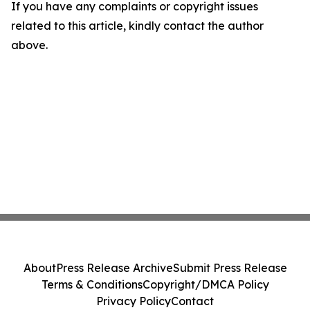
If you have any complaints or copyright issues
related to this article, kindly contact the author
above.
About
Press Release Archive
Submit Press Release
Terms & Conditions
Copyright/DMCA Policy
Privacy Policy
Contact