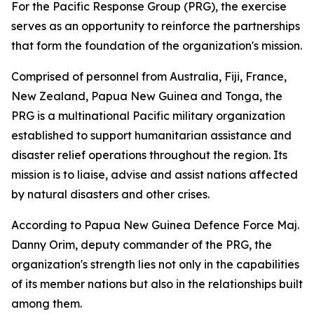
For the Pacific Response Group (PRG), the exercise
serves as an opportunity to reinforce the partnerships
that form the foundation of the organization's mission.
Comprised of personnel from Australia, Fiji, France,
New Zealand, Papua New Guinea and Tonga, the
PRG is a multinational Pacific military organization
established to support humanitarian assistance and
disaster relief operations throughout the region. Its
mission is to liaise, advise and assist nations affected
by natural disasters and other crises.
According to Papua New Guinea Defence Force Maj.
Danny Orim, deputy commander of the PRG, the
organization's strength lies not only in the capabilities
of its member nations but also in the relationships built
among them.