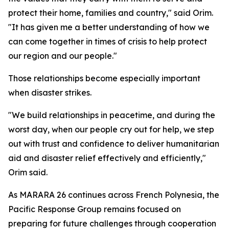
protect their home, families and country," said Orim.
"It has given me a better understanding of how we
can come together in times of crisis to help protect
our region and our people."
Those relationships become especially important
when disaster strikes.
"We build relationships in peacetime, and during the
worst day, when our people cry out for help, we step
out with trust and confidence to deliver humanitarian
aid and disaster relief effectively and efficiently,"
Orim said.
As MARARA 26 continues across French Polynesia, the
Pacific Response Group remains focused on
preparing for future challenges through cooperation