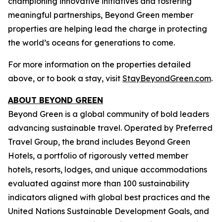
championing innovative initiatives and fostering
meaningful partnerships, Beyond Green member
properties are helping lead the charge in protecting
the world’s oceans for generations to come.
For more information on the properties detailed
above, or to book a stay, visit
StayBeyondGreen.com
.
ABOUT BEYOND GREEN
Beyond Green is a global community of bold leaders
advancing sustainable travel. Operated by Preferred
Travel Group, the brand includes Beyond Green
Hotels, a portfolio of rigorously vetted member
hotels, resorts, lodges, and unique accommodations
evaluated against more than 100 sustainability
indicators aligned with global best practices and the
United Nations Sustainable Development Goals, and