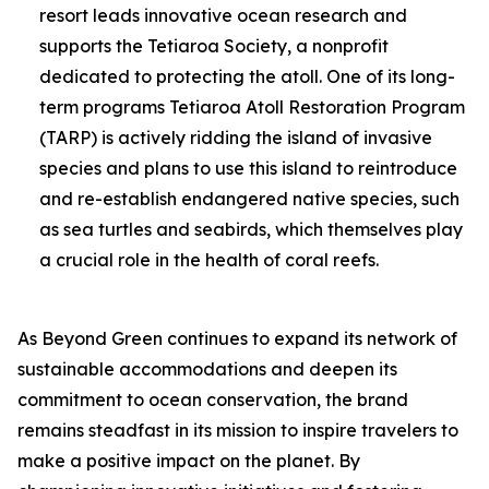
resort leads innovative ocean research and
supports the Tetiaroa Society, a nonprofit
dedicated to protecting the atoll. One of its long-
term programs Tetiaroa Atoll Restoration Program
(TARP) is actively ridding the island of invasive
species and plans to use this island to reintroduce
and re-establish endangered native species, such
as sea turtles and seabirds, which themselves play
a crucial role in the health of coral reefs.
As Beyond Green continues to expand its network of
sustainable accommodations and deepen its
commitment to ocean conservation, the brand
remains steadfast in its mission to inspire travelers to
make a positive impact on the planet. By