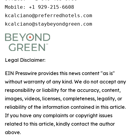
Mobile: +1 929-215-6608

kcalciano@preferredhotels.com

kcalciano@staybeyondgreen.com
Legal Disclaimer:
EIN Presswire provides this news content "as is"
without warranty of any kind. We do not accept any
responsibility or liability for the accuracy, content,
images, videos, licenses, completeness, legality, or
reliability of the information contained in this article.
If you have any complaints or copyright issues
related to this article, kindly contact the author
above.