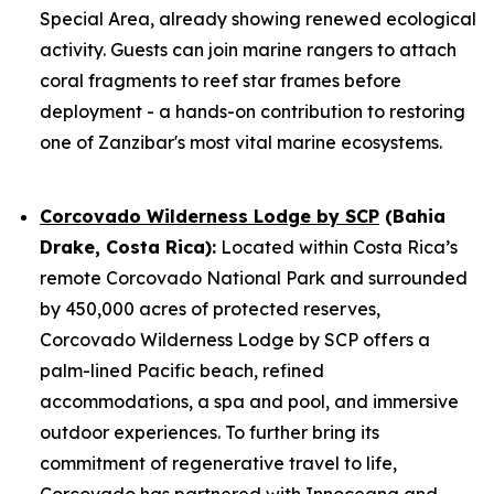
Special Area, already showing renewed ecological
activity. Guests can join marine rangers to attach
coral fragments to reef star frames before
deployment - a hands-on contribution to restoring
one of Zanzibar's most vital marine ecosystems.
Corcovado Wilderness Lodge by SCP
(Bahia
Drake, Costa Rica):
Located within Costa Rica’s
remote Corcovado National Park and surrounded
by 450,000 acres of protected reserves,
Corcovado Wilderness Lodge by SCP offers a
palm-lined Pacific beach, refined
accommodations, a spa and pool, and immersive
outdoor experiences. To further bring its
commitment of regenerative travel to life,
Corcovado has partnered with Innoceana and