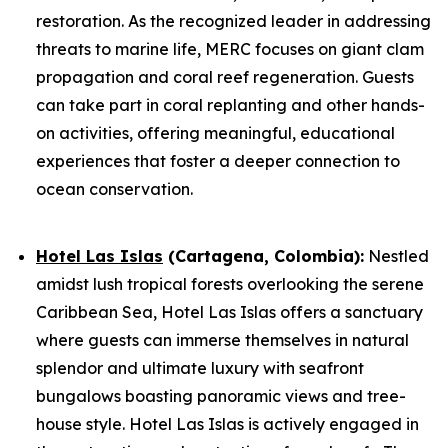
restoration. As the recognized leader in addressing
threats to marine life, MERC focuses on giant clam
propagation and coral reef regeneration. Guests
can take part in coral replanting and other hands-
on activities, offering meaningful, educational
experiences that foster a deeper connection to
ocean conservation.
Hotel Las Islas
(Cartagena, Colombia):
Nestled
amidst lush tropical forests overlooking the serene
Caribbean Sea, Hotel Las Islas offers a sanctuary
where guests can immerse themselves in natural
splendor and ultimate luxury with seafront
bungalows boasting panoramic views and tree-
house style. Hotel Las Islas is actively engaged in