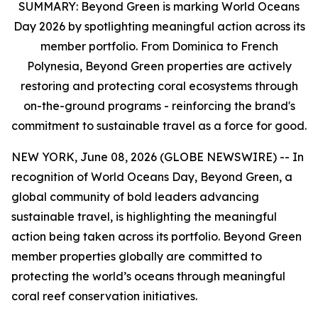
SUMMARY:
Beyond Green is marking World Oceans
Day 2026 by spotlighting meaningful action across its
member portfolio. From Dominica to French
Polynesia, Beyond Green properties are actively
restoring and protecting coral ecosystems through
on-the-ground programs - reinforcing the brand's
commitment to sustainable travel as a force for good.
NEW YORK, June 08, 2026 (GLOBE NEWSWIRE) -- In
recognition of World Oceans Day, Beyond Green, a
global community of bold leaders advancing
sustainable travel, is highlighting the meaningful
action being taken across its portfolio. Beyond Green
member properties globally are committed to
protecting the world’s oceans through meaningful
coral reef conservation initiatives.