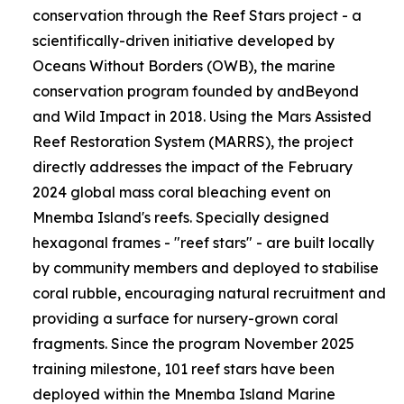
conservation through the Reef Stars project - a
scientifically-driven initiative developed by
Oceans Without Borders (OWB), the marine
conservation program founded by andBeyond
and Wild Impact in 2018. Using the Mars Assisted
Reef Restoration System (MARRS), the project
directly addresses the impact of the February
2024 global mass coral bleaching event on
Mnemba Island's reefs. Specially designed
hexagonal frames - "reef stars" - are built locally
by community members and deployed to stabilise
coral rubble, encouraging natural recruitment and
providing a surface for nursery-grown coral
fragments. Since the program November 2025
training milestone, 101 reef stars have been
deployed within the Mnemba Island Marine