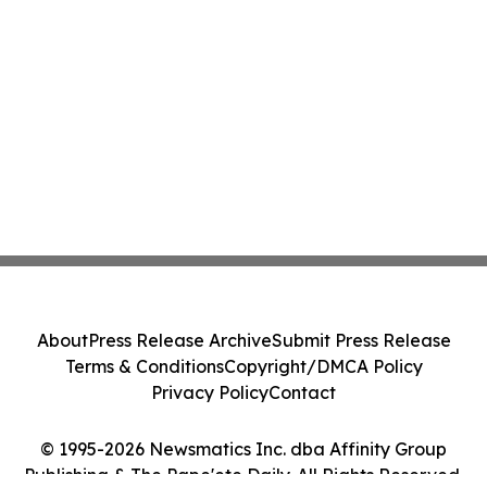
About
Press Release Archive
Submit Press Release
Terms & Conditions
Copyright/DMCA Policy
Privacy Policy
Contact
© 1995-2026 Newsmatics Inc. dba Affinity Group
Publishing & The Pape'ete Daily. All Rights Reserved.