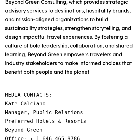
Beyond Green Consulting, which provides strategic
advisory services to destinations, hospitality brands,
and mission-aligned organizations to build
sustainability strategies, strengthen storytelling, and
design impactful travel experiences. By fostering a
culture of bold leadership, collaboration, and shared
learning, Beyond Green empowers travelers and
industry stakeholders to make informed choices that
benefit both people and the planet.
MEDIA CONTACTS: 

Kate Calciano

Manager, Public Relations

Preferred Hotels & Resorts

Beyond Green

Office: + 1 646-465-9786
