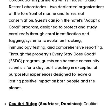
Restor Laboratories - two dedicated organizations
at the forefront of marine and terrestrial
conservation. Guests can join the hotel’s “Adopt a
Coral” program, designed to protect and study
coral reefs through coral identification and
tagging, systematic evolution tracking,
immunology testing, and comprehensive reporting.
Through the property’s Every Stay Does Good®
(ESDG) program, guests can become community
scientists for a day, participating in exceptional
purposeful experiences designed to leave a
lasting positive impact on both people and the
planet.
Coulibri Ridge
(Soufriere, Dominica):
Coulibri