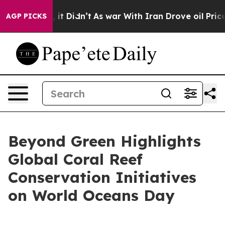
ell, it Didn’t
As war With Iran Drove oil Prices High
AGP PICKS
Beyond Green Highlights
Global Coral Reef
Conservation Initiatives
on World Oceans Day