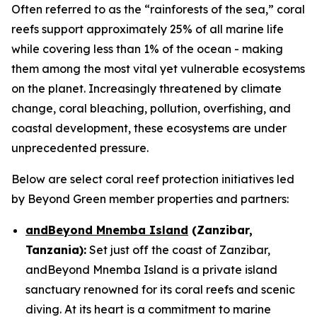
Often referred to as the “rainforests of the sea,” coral
reefs support approximately 25% of all marine life
while covering less than 1% of the ocean - making
them among the most vital yet vulnerable ecosystems
on the planet. Increasingly threatened by climate
change, coral bleaching, pollution, overfishing, and
coastal development, these ecosystems are under
unprecedented pressure.
Below are select coral reef protection initiatives led
by Beyond Green member properties and partners:
andBeyond Mnemba Island
(Zanzibar,
Tanzania):
Set just off the coast of Zanzibar,
andBeyond Mnemba Island is a private island
sanctuary renowned for its coral reefs and scenic
diving. At its heart is a commitment to marine