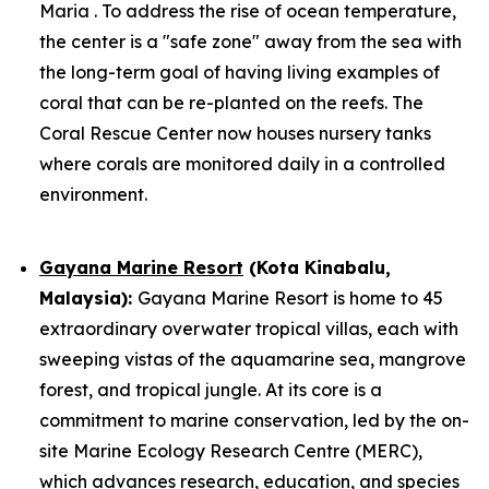
Maria . To address the rise of ocean temperature,
the center is a "safe zone" away from the sea with
the long-term goal of having living examples of
coral that can be re-planted on the reefs. The
Coral Rescue Center now houses nursery tanks
where corals are monitored daily in a controlled
environment.
Gayana Marine Resort
(Kota Kinabalu,
Malaysia):
Gayana Marine Resort is home to 45
extraordinary overwater tropical villas, each with
sweeping vistas of the aquamarine sea, mangrove
forest, and tropical jungle. At its core is a
commitment to marine conservation, led by the on-
site Marine Ecology Research Centre (MERC),
which advances research, education, and species