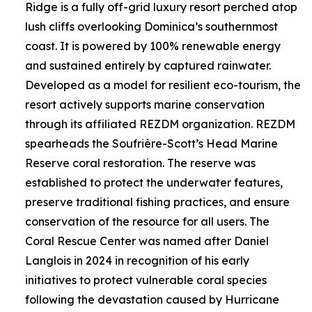
Ridge is a fully off-grid luxury resort perched atop
lush cliffs overlooking Dominica’s southernmost
coast. It is powered by 100% renewable energy
and sustained entirely by captured rainwater.
Developed as a model for resilient eco-tourism, the
resort actively supports marine conservation
through its affiliated REZDM organization. REZDM
spearheads the Soufrière-Scott’s Head Marine
Reserve coral restoration. The reserve was
established to protect the underwater features,
preserve traditional fishing practices, and ensure
conservation of the resource for all users. The
Coral Rescue Center was named after Daniel
Langlois in 2024 in recognition of his early
initiatives to protect vulnerable coral species
following the devastation caused by Hurricane