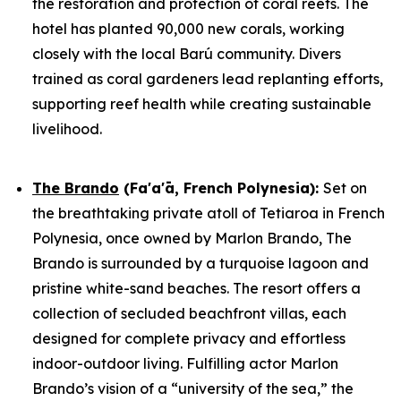
the restoration and protection of coral reefs. The
hotel has planted 90,000 new corals, working
closely with the local Barú community. Divers
trained as coral gardeners lead replanting efforts,
supporting reef health while creating sustainable
livelihood.
The Brando
(Fa'a'ā, French Polynesia)
:
Set on
the breathtaking private atoll of Tetiaroa in French
Polynesia, once owned by Marlon Brando, The
Brando is surrounded by a turquoise lagoon and
pristine white-sand beaches. The resort offers a
collection of secluded beachfront villas, each
designed for complete privacy and effortless
indoor-outdoor living. Fulfilling actor Marlon
Brando’s vision of a “university of the sea,” the