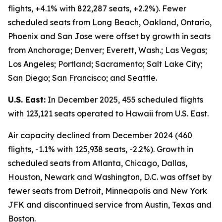
flights, +4.1% with 822,287 seats, +2.2%). Fewer
scheduled seats from Long Beach, Oakland, Ontario,
Phoenix and San Jose were offset by growth in seats
from Anchorage; Denver; Everett, Wash.; Las Vegas;
Los Angeles; Portland; Sacramento; Salt Lake City;
San Diego; San Francisco; and Seattle.
U.S. East:
In December 2025, 455 scheduled flights
with 123,121 seats operated to Hawaii from U.S. East.
Air capacity declined from December 2024 (460
flights, -1.1% with 125,938 seats, -2.2%). Growth in
scheduled seats from Atlanta, Chicago, Dallas,
Houston, Newark and Washington, D.C. was offset by
fewer seats from Detroit, Minneapolis and New York
JFK and discontinued service from Austin, Texas and
Boston.