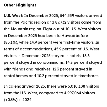
Other Highlights
U.S. West:
In December 2025, 344,559 visitors arrived
from the Pacific region and 87,732 visitors came from
the Mountain region. Eight out of 10 U.S. West visitors
in December 2025 had been to Hawaii before
(85.1%), while 14.9 percent were first-time visitors. In
terms of accommodations, 45.9 percent of U.S. West
visitors in December 2025 stayed in hotels, 18.6
percent stayed in condominiums, 14.8 percent stayed
with friends and relatives, 12.3 percent stayed in
rental homes and 10.2 percent stayed in timeshares.
In calendar year 2025, there were 5,010,108 visitors
from the U.S. West, compared to 4,997,064 visitors
(+0.3%) in 2024.