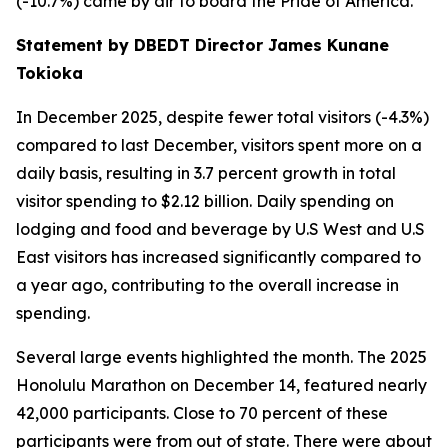
(-10.7%) came by air to board the Pride of America.
Statement by DBEDT Director James Kunane
Tokioka
In December 2025, despite fewer total visitors (-4.3%)
compared to last December, visitors spent more on a
daily basis, resulting in 3.7 percent growth in total
visitor spending to $2.12 billion. Daily spending on
lodging and food and beverage by U.S West and U.S
East visitors has increased significantly compared to
a year ago, contributing to the overall increase in
spending.
Several large events highlighted the month. The 2025
Honolulu Marathon on December 14, featured nearly
42,000 participants. Close to 70 percent of these
participants were from out of state. There were about