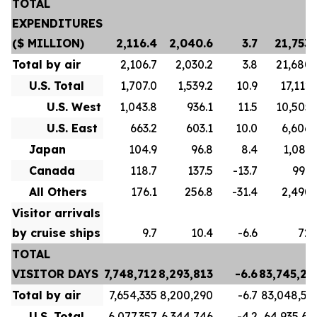
TOTAL
EXPENDITURES
($ MILLION)
2,116.4
2,040.6
3.7
21,753.
Total by air
2,106.7
2,030.2
3.8
21,680.
U.S. Total
1,707.0
1,539.2
10.9
17,112.
U.S. West
1,043.8
936.1
11.5
10,505.
U.S. East
663.2
603.1
10.0
6,606.
Japan
104.9
96.8
8.4
1,081.
Canada
118.7
137.5
-13.7
996.
All Others
176.1
256.8
-31.4
2,490.
Visitor arrivals
by cruise ships
9.7
10.4
-6.6
72.
TOTAL
VISITOR DAYS
7,748,712
8,293,813
-6.6
83,745,21
Total by air
7,654,335
8,200,290
-6.7
83,048,59
U.S. Total
6,077,357
6,344,746
-4.2
64,935,63