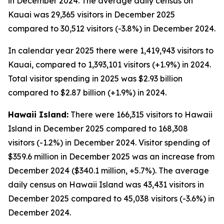
in December 2024. The average daily census on
Kauai was 29,365 visitors in December 2025
compared to 30,512 visitors (-3.8%) in December 2024.
In calendar year 2025 there were 1,419,943 visitors to
Kauai, compared to 1,393,101 visitors (+1.9%) in 2024.
Total visitor spending in 2025 was $2.93 billion
compared to $2.87 billion (+1.9%) in 2024.
Hawaii Island:
There were 166,315 visitors to Hawaii
Island in December 2025 compared to 168,308
visitors (-1.2%) in December 2024. Visitor spending of
$359.6 million in December 2025 was an increase from
December 2024 ($340.1 million, +5.7%). The average
daily census on Hawaii Island was 43,431 visitors in
December 2025 compared to 45,038 visitors (-3.6%) in
December 2024.