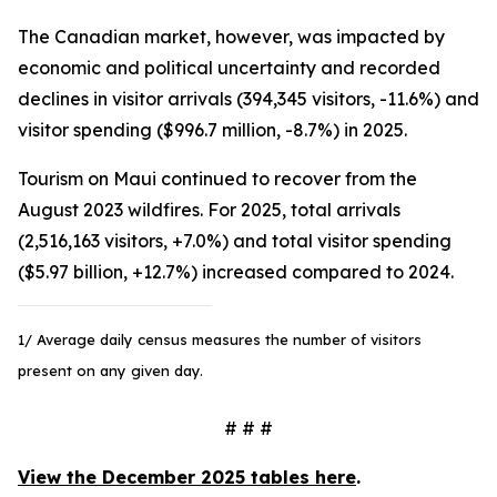
The Canadian market, however, was impacted by
economic and political uncertainty and recorded
declines in visitor arrivals (394,345 visitors, -11.6%) and
visitor spending ($996.7 million, -8.7%) in 2025.
Tourism on Maui continued to recover from the
August 2023 wildfires. For 2025, total arrivals
(2,516,163 visitors, +7.0%) and total visitor spending
($5.97 billion, +12.7%) increased compared to 2024.
1/ Average daily census measures the number of visitors
present on any given day.
# # #
View the December 2025 tables here
.