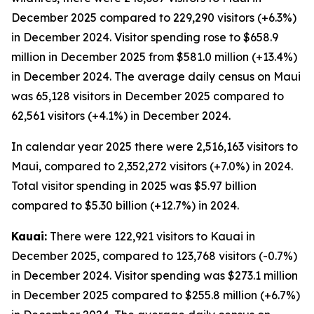
December 2025 compared to 229,290 visitors (+6.3%)
in December 2024. Visitor spending rose to $658.9
million in December 2025 from $581.0 million (+13.4%)
in December 2024. The average daily census on Maui
was 65,128 visitors in December 2025 compared to
62,561 visitors (+4.1%) in December 2024.
In calendar year 2025 there were 2,516,163 visitors to
Maui, compared to 2,352,272 visitors (+7.0%) in 2024.
Total visitor spending in 2025 was $5.97 billion
compared to $5.30 billion (+12.7%) in 2024.
Kauai:
There were 122,921 visitors to Kauai in
December 2025, compared to 123,768 visitors (-0.7%)
in December 2024. Visitor spending was $273.1 million
in December 2025 compared to $255.8 million (+6.7%)