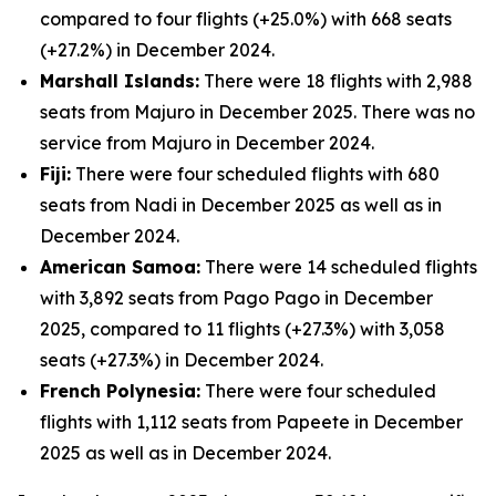
compared to four flights (+25.0%) with 668 seats
(+27.2%) in December 2024.
Marshall Islands:
There were 18 flights with 2,988
seats from Majuro in December 2025. There was no
service from Majuro in December 2024.
Fiji:
There were four scheduled flights with 680
seats from Nadi in December 2025 as well as in
December 2024.
American Samoa:
There were 14 scheduled flights
with 3,892 seats from Pago Pago in December
2025, compared to 11 flights (+27.3%) with 3,058
seats (+27.3%) in December 2024.
French Polynesia:
There were four scheduled
flights with 1,112 seats from Papeete in December
2025 as well as in December 2024.