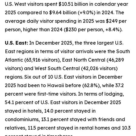
U.S. West visitors spent $10.51 billion in calendar year
2025 compared to $9.64 billion (+9.0%) in 2024. The
average daily visitor spending in 2025 was $249 per
person, higher than 2024 ($230 per person, +8.4%).
U.S. East:
In December 2025, the three largest U.S.
East regions in terms of visitor arrivals were the South
Atlantic (63,916 visitors), East North Central (46,289
visitors) and West South Central (42,026 visitors)
regions. Six out of 10 U.S. East visitors in December
2025 had been to Hawaii before (62.8%), while 37.2
percent were first-time visitors. In terms of lodging,
54.1 percent of U.S. East visitors in December 2025
stayed in hotels, 14.0 percent stayed in
condominiums, 13.1 percent stayed with friends and
relatives, 11.5 percent stayed in rental homes and 10.3