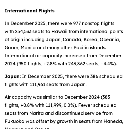
International Flights
In December 2025, there were 977 nonstop flights
with 254,533 seats to Hawaii from international points
of origin including Japan, Canada, Korea, Oceania,
Guam, Manila and many other Pacific islands.
International air capacity increased from December
2024 (950 flights, +2.8% with 243,862 seats, +4.4%).
Japan:
In December 2025, there were 386 scheduled
flights with 111,961 seats from Japan.
Air capacity was similar to December 2024 (383
flights, +0.8% with 111,999, 0.0%). Fewer scheduled
seats from Narita and discontinued service from
Fukuoka was offset by growth in seats from Haneda,