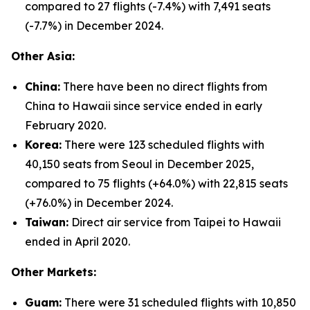
compared to 27 flights (-7.4%) with 7,491 seats
(-7.7%) in December 2024.
Other Asia:
China:
There have been no direct flights from
China to Hawaii since service ended in early
February 2020.
Korea:
There were 123 scheduled flights with
40,150 seats from Seoul in December 2025,
compared to 75 flights (+64.0%) with 22,815 seats
(+76.0%) in December 2024.
Taiwan:
Direct air service from Taipei to Hawaii
ended in April 2020.
Other Markets:
Guam:
There were 31 scheduled flights with 10,850