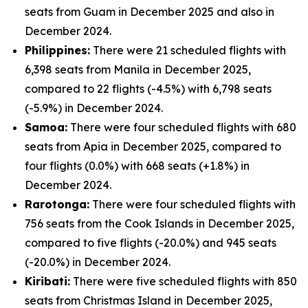
seats from Guam in December 2025 and also in
December 2024.
Philippines:
There were 21 scheduled flights with
6,398 seats from Manila in December 2025,
compared to 22 flights (-4.5%) with 6,798 seats
(-5.9%) in December 2024.
Samoa:
There were four scheduled flights with 680
seats from Apia in December 2025, compared to
four flights (0.0%) with 668 seats (+1.8%) in
December 2024.
Rarotonga:
There were four scheduled flights with
756 seats from the Cook Islands in December 2025,
compared to five flights (-20.0%) and 945 seats
(-20.0%) in December 2024.
Kiribati:
There were five scheduled flights with 850
seats from Christmas Island in December 2025,