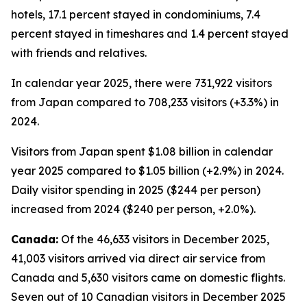
hotels, 17.1 percent stayed in condominiums, 7.4
percent stayed in timeshares and 1.4 percent stayed
with friends and relatives.
In calendar year 2025, there were 731,922 visitors
from Japan compared to 708,233 visitors (+3.3%) in
2024.
Visitors from Japan spent $1.08 billion in calendar
year 2025 compared to $1.05 billion (+2.9%) in 2024.
Daily visitor spending in 2025 ($244 per person)
increased from 2024 ($240 per person, +2.0%).
Canada:
Of the 46,633 visitors in December 2025,
41,003 visitors arrived via direct air service from
Canada and 5,630 visitors came on domestic flights.
Seven out of 10 Canadian visitors in December 2025