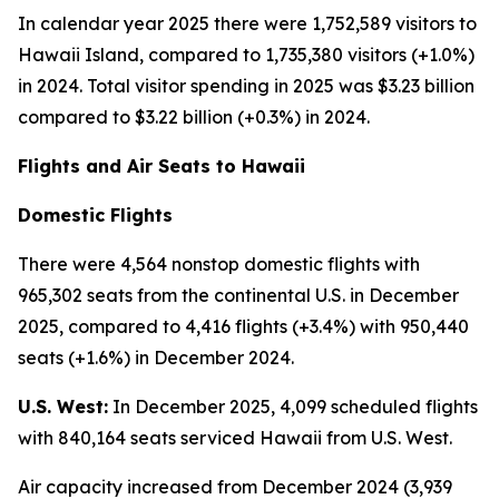
In calendar year 2025 there were 1,752,589 visitors to
Hawaii Island, compared to 1,735,380 visitors (+1.0%)
in 2024. Total visitor spending in 2025 was $3.23 billion
compared to $3.22 billion (+0.3%) in 2024.
Flights and Air Seats to Hawaii
Domestic Flights
There were 4,564 nonstop domestic flights with
965,302 seats from the continental U.S. in December
2025, compared to 4,416 flights (+3.4%) with 950,440
seats (+1.6%) in December 2024.
U.S. West:
In December 2025, 4,099 scheduled flights
with 840,164 seats serviced Hawaii from U.S. West.
Air capacity increased from December 2024 (3,939