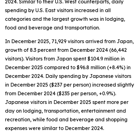
2024. Similar to their U.S. West counterparts, daily
spending by U.S. East visitors increased in all
categories and the largest growth was in lodging,
food and beverage and transportation.
In December 2025, 71,929 visitors arrived from Japan,
growth of 8.3 percent from December 2024 (66,442
visitors). Visitors from Japan spent $104.9 million in
December 2025 compared to $96.8 million (+8.4%) in
December 2024. Daily spending by Japanese visitors
in December 2025 ($237 per person) increased slightly
from December 2024 ($235 per person, +0.9%).
Japanese visitors in December 2025 spent more per
day on lodging, transportation, entertainment and
recreation, while food and beverage and shopping
expenses were similar to December 2024.