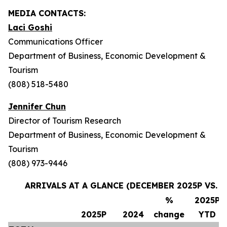
MEDIA CONTACTS:
Laci Goshi
Communications Officer
Department of Business, Economic Development &
Tourism
(808) 518-5480
Jennifer Chun
Director of Tourism Research
Department of Business, Economic Development &
Tourism
(808) 973-9446
ARRIVALS AT A GLANCE (DECEMBER 2025P VS. 
%
2025P
2025P
2024
change
YTD