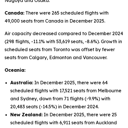
Nagoya and Osaka.
Canada:
There were 265 scheduled flights with
49,000 seats from Canada in December 2025.
Air capacity decreased compared to December 2024
(298 flights, -11.1% with 53,619 seats, -8.6%). Growth in
scheduled seats from Toronto was offset by fewer
seats from Calgary, Edmonton and Vancouver.
Oceania:
Australia:
In December 2025, there were 64
scheduled flights with 17,521 seats from Melbourne
and Sydney, down from 71 flights (-9.9%) with
20,483 seats (-14.5%) in December 2024.
New Zealand:
In December 2025, there were 25
scheduled flights with 6,911 seats from Auckland