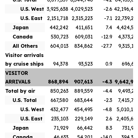
U.S. West
3,925,638
4,029,523
-2.6
42,196,40
U.S. East
2,151,718
2,315,223
-7.1
22,739,23
Japan
442,242
411,651
7.4
4,424,56
Canada
530,723
609,031
-12.9
4,373,21
All Others
604,013
834,862
-27.7
9,315,17
Visitor arrivals
by cruise ships
94,378
93,523
0.9
696,61
VISITOR
ARRIVALS
868,894
907,613
-4.3
9,642,99
Total by air
850,263
889,559
-4.4
9,493,21
U.S. Total
667,580
683,644
-2.3
7,415,76
U.S. West
432,477
454,495
-4.8
5,010,10
U.S. East
235,103
229,149
2.6
2,405,65
Japan
71,929
66,442
8.3
731,92
Canada
46,633
54,201
-14.0
394,34