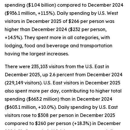
spending ($1.04 billion) compared to December 2024
($936.1 million, +11.5%). Daily spending by U.S. West
visitors in December 2025 of $266 per person was
higher than December 2024 ($232 per person,
+14.5%). They spent more in all categories, with
lodging, food and beverage and transportation
having the largest increases.
There were 235,103 visitors from the U.S. East in
December 2025, up 2.6 percent from December 2024
(229,149 visitors). U.S. East visitors in December 2025
also spent more per day, contributing to higher total
spending ($663.2 million) than in December 2024
($603.1 million, +10.0%). Daily spending by U.S. East
visitors rose to $308 per person in December 2025
compared to $260 per person (+18.3%) in December