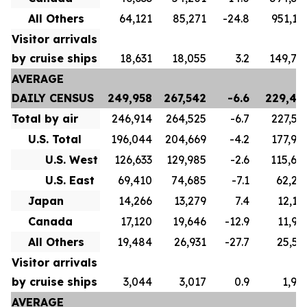
All Others
64,121
85,271
-24.8
951,17
Visitor arrivals
by cruise ships
18,631
18,055
3.2
149,77
AVERAGE
DAILY CENSUS
249,958
267,542
-6.6
229,43
Total by air
246,914
264,525
-6.7
227,53
U.S. Total
196,044
204,669
-4.2
177,90
U.S. West
126,633
129,985
-2.6
115,60
U.S. East
69,410
74,685
-7.1
62,29
Japan
14,266
13,279
7.4
12,12
Canada
17,120
19,646
-12.9
11,98
All Others
19,484
26,931
-27.7
25,52
Visitor arrivals
by cruise ships
3,044
3,017
0.9
1,90
AVERAGE