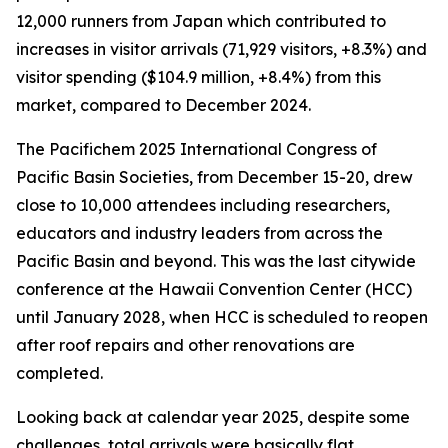
12,000 runners from Japan which contributed to
increases in visitor arrivals (71,929 visitors, +8.3%) and
visitor spending ($104.9 million, +8.4%) from this
market, compared to December 2024.
The Pacifichem 2025 International Congress of
Pacific Basin Societies, from December 15-20, drew
close to 10,000 attendees including researchers,
educators and industry leaders from across the
Pacific Basin and beyond. This was the last citywide
conference at the Hawaii Convention Center (HCC)
until January 2028, when HCC is scheduled to reopen
after roof repairs and other renovations are
completed.
Looking back at calendar year 2025, despite some
challenges, total arrivals were basically flat