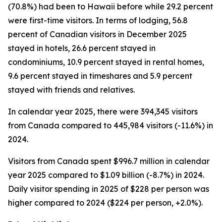
(70.8%) had been to Hawaii before while 29.2 percent
were first-time visitors. In terms of lodging, 56.8
percent of Canadian visitors in December 2025
stayed in hotels, 26.6 percent stayed in
condominiums, 10.9 percent stayed in rental homes,
9.6 percent stayed in timeshares and 5.9 percent
stayed with friends and relatives.
In calendar year 2025, there were 394,345 visitors
from Canada compared to 445,984 visitors (-11.6%) in
2024.
Visitors from Canada spent $996.7 million in calendar
year 2025 compared to $1.09 billion (-8.7%) in 2024.
Daily visitor spending in 2025 of $228 per person was
higher compared to 2024 ($224 per person, +2.0%).