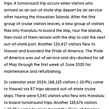
trips. A turnaround trip occurs when visitors who
arrived on an out-of-state ship depart by air service
after touring the Hawaiian Islands. After the first
group of cruise visitors leaves, a new group of visitors
flies into Honolulu to board the ship, tour the islands,
then most of them remain with the ship to visit the next
out-of-state port. Another 110,417 visitors flew to
Hawaii and boarded the Pride of America. The Pride
of America was out of service and dry-docked for all
of May through the first week of June 2025 for
maintenance and refurbishing.
In calendar year 2024, 168,123 visitors (-10.9%) came
to Hawaii via 87 trips aboard out-of-state cruise
ships. There were 5,541 visitors who flew into Honolulu
to board turnaround trips. Another 123,676 visitors