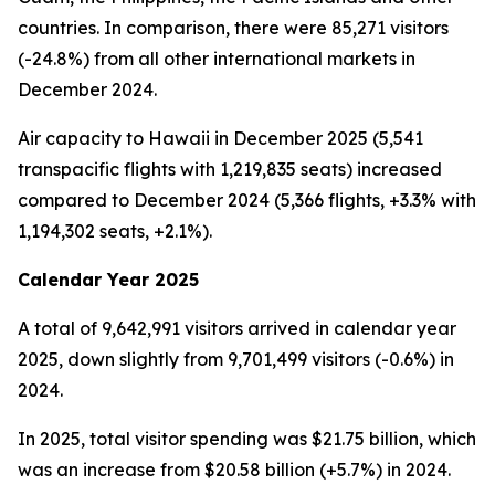
countries. In comparison, there were 85,271 visitors
(-24.8%) from all other international markets in
December 2024.
Air capacity to Hawaii in December 2025 (5,541
transpacific flights with 1,219,835 seats) increased
compared to December 2024 (5,366 flights, +3.3% with
1,194,302 seats, +2.1%).
Calendar Year 2025
A total of 9,642,991 visitors arrived in calendar year
2025, down slightly from 9,701,499 visitors (-0.6%) in
2024.
In 2025, total visitor spending was $21.75 billion, which
was an increase from $20.58 billion (+5.7%) in 2024.