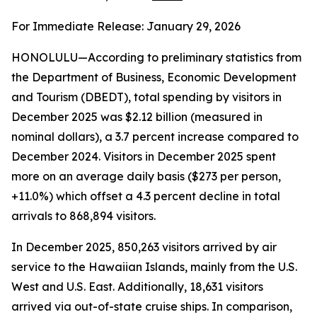
For Immediate Release: January 29, 2026
HONOLULU—According to preliminary statistics from
the Department of Business, Economic Development
and Tourism (DBEDT), total spending by visitors in
December 2025 was $2.12 billion (measured in
nominal dollars), a 3.7 percent increase compared to
December 2024. Visitors in December 2025 spent
more on an average daily basis ($273 per person,
+11.0%) which offset a 4.3 percent decline in total
arrivals to 868,894 visitors.
In December 2025, 850,263 visitors arrived by air
service to the Hawaiian Islands, mainly from the U.S.
West and U.S. East. Additionally, 18,631 visitors
arrived via out-of-state cruise ships. In comparison,