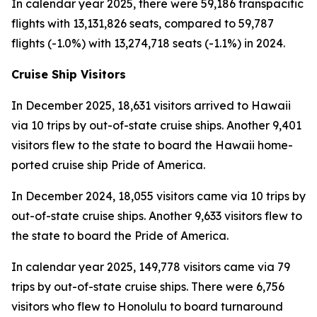
In calendar year 2025, there were 59,186 transpacific
flights with 13,131,826 seats, compared to 59,787
flights (-1.0%) with 13,274,718 seats (-1.1%) in 2024.
Cruise Ship Visitors
In December 2025, 18,631 visitors arrived to Hawaii
via 10 trips by out-of-state cruise ships. Another 9,401
visitors flew to the state to board the Hawaii home-
ported cruise ship Pride of America.
In December 2024, 18,055 visitors came via 10 trips by
out-of-state cruise ships. Another 9,633 visitors flew to
the state to board the Pride of America.
In calendar year 2025, 149,778 visitors came via 79
trips by out-of-state cruise ships. There were 6,756
visitors who flew to Honolulu to board turnaround