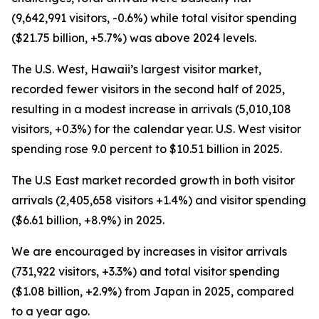
(9,642,991 visitors, -0.6%) while total visitor spending
($21.75 billion, +5.7%) was above 2024 levels.
The U.S. West, Hawaii’s largest visitor market,
recorded fewer visitors in the second half of 2025,
resulting in a modest increase in arrivals (5,010,108
visitors, +0.3%) for the calendar year. U.S. West visitor
spending rose 9.0 percent to $10.51 billion in 2025.
The U.S East market recorded growth in both visitor
arrivals (2,405,658 visitors +1.4%) and visitor spending
($6.61 billion, +8.9%) in 2025.
We are encouraged by increases in visitor arrivals
(731,922 visitors, +3.3%) and total visitor spending
($1.08 billion, +2.9%) from Japan in 2025, compared
to a year ago.