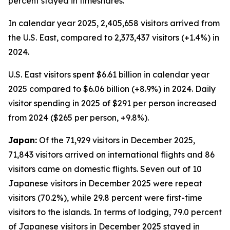
percent stayed in timeshares.
In calendar year 2025, 2,405,658 visitors arrived from
the U.S. East, compared to 2,373,437 visitors (+1.4%) in
2024.
U.S. East visitors spent $6.61 billion in calendar year
2025 compared to $6.06 billion (+8.9%) in 2024. Daily
visitor spending in 2025 of $291 per person increased
from 2024 ($265 per person, +9.8%).
Japan:
Of the 71,929 visitors in December 2025,
71,843 visitors arrived on international flights and 86
visitors came on domestic flights. Seven out of 10
Japanese visitors in December 2025 were repeat
visitors (70.2%), while 29.8 percent were first-time
visitors to the islands. In terms of lodging, 79.0 percent
of Japanese visitors in December 2025 stayed in