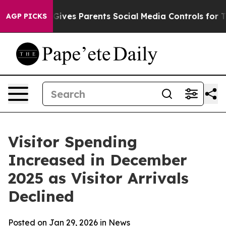
ves Parents Social Media Controls for Their Kids. Shou
AGP PICKS
Visitor Spending
Increased in December
2025 as Visitor Arrivals
Declined
Posted on Jan 29, 2026 in
News