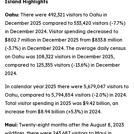
Island Highlights
Oahu:
There were 492,321 visitors to Oahu in
December 2025 compared to 533,420 visitors (-7.7%)
in December 2024. Visitor spending decreased to
$802.7 million in December 2025 from $833.8 million
(-3.7%) in December 2024. The average daily census
on Oahu was 108,322 visitors in December 2025,
compared to 125,355 visitors (-13.6%) in December
2024.
In calendar year 2025 there were 5,679,047 visitors to
Oahu, compared to 5,794,854 visitors (-2.0%) in 2024.
Total visitor spending in 2025 was $9.42 billion, an
increase from $8.94 billion (+5.3%) in 2024.
Maui:
Twenty-eight months after the August 8, 2023
wildfires, there were 243,687 visitors to Maui in