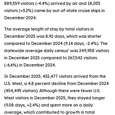
889,559 visitors (-4.4%) arrived by air and 18,055
visitors (+3.2%) came by out-of-state cruise ships in
December 2024.
The average length of stay by total visitors in
December 2025 was 8.92 days, which was shorter
compared to December 2024 (9.14 days, -2.4%). The
statewide average daily census¹ was 249,958 visitors
in December 2025 compared to 267,542 visitors
(-6.6%) in December 2024.
In December 2025, 432,477 visitors arrived from the
U.S. West, a 4.8 percent decline from December 2024
(454,495 visitors). Although there were fewer U.S.
West visitors in December 2025, they stayed longer
(9.08 days, +2.4%) and spent more on a daily
average, which contributed to growth in total