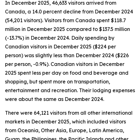
In December 2025, 46,633 visitors arrived from
Canada, a 14.0 percent decline from December 2024
(54,201 visitors). Visitors from Canada spent $118.7
million in December 2025 compared to $137.5 million
(-13.7%) in December 2024. Daily spending by
Canadian visitors in December 2025 ($224 per
person) was slightly less than December 2024 ($226
per person, -0.9%). Canadian visitors in December
2025 spent less per day on food and beverage and
shopping, but spent more on transportation,
entertainment and recreation. Their lodging expenses
were about the same as December 2024.
There were 64,121 visitors from all other international
markets in December 2025, which included visitors
from Oceania, Other Asia, Europe, Latin America,
Guam, the Philippines, the Pacific Islands and other