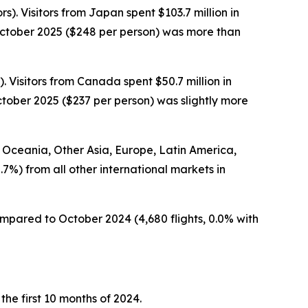
s). Visitors from Japan spent $103.7 million in
 October 2025 ($248 per person) was more than
. Visitors from Canada spent $50.7 million in
ctober 2025 ($237 per person) was slightly more
om Oceania, Other Asia, Europe, Latin America,
.7%) from all other international markets in
compared to October 2024 (4,680 flights, 0.0% with
 the first 10 months of 2024.