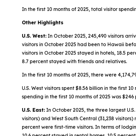
In the first 10 months of 2025, total visitor spend
Other Highlights
U.S. West:
In October 2025, 245,490 visitors arri
visitors in October 2025 had been to Hawaii befor
visitors in October 2025 stayed in hotels, 18.5 p
8.7 percent stayed with friends and relatives.
In the first 10 months of 2025, there were 4,174,79
U.S. West visitors spent $8.56 billion in the first
spending in the first 10 months of 2025 was $246 
U.S. East:
In October 2025, the three largest U.S. 
visitors) and West South Central (31,238 visitors)
percent were first-time visitors. In terms of lodg
10.6 percent stayed in rental homes, 10.5 percent