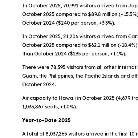
In October 2025, 70,991 visitors arrived from Japa
October 2025 compared to $89.8 million (+15.5%)
October 2024 ($240 per person, +3.3%).
In October 2025, 21,206 visitors arrived from Can
October 2025 compared to $62.1 million (-18.4%) 
than October 2024 ($235 per person, +1.1%).
There were 78,395 visitors from all other interna
Guam, the Philippines, the Pacific Islands and oth
October 2024.
Air capacity to Hawaii in October 2025 (4,679 tra
1,033,867 seats, +1.0%).
Year-to-Date 2025
A total of 8,037,265 visitors arrived in the first 1