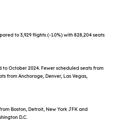
ared to 3,929 flights (-1.0%) with 828,204 seats
red to October 2024. Fewer scheduled seats from
ats from Anchorage, Denver, Las Vegas,
s from Boston, Detroit, New York JFK and
shington D.C.