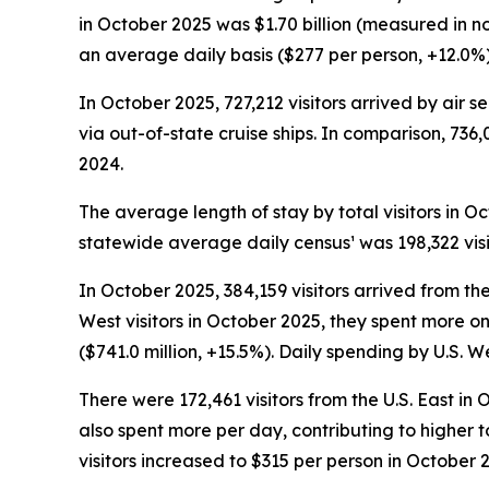
in October 2025 was $1.70 billion (measured in n
an average daily basis ($277 per person, +12.0%) w
In October 2025, 727,212 visitors arrived by air s
via out-of-state cruise ships. In comparison, 736,
2024.
The average length of stay by total visitors in 
statewide average daily census¹ was 198,322 visi
In October 2025, 384,159 visitors arrived from th
West visitors in October 2025, they spent more o
($741.0 million, +15.5%). Daily spending by U.S. 
There were 172,461 visitors from the U.S. East in 
also spent more per day, contributing to higher to
visitors increased to $315 per person in October