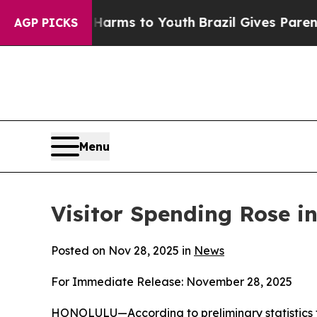
e Harms to Youth
Brazil Gives Parents Social Med
AGP PICKS
Menu
Visitor Spending Rose in
Posted on Nov 28, 2025 in
News
For Immediate Release: November 28, 2025
HONOLULU—According to preliminary statistics f