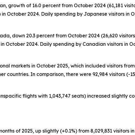
n, growth of 16.0 percent from October 2024 (61,181 visitor
 in October 2024. Daily spending by Japanese visitors in
ada, down 20.3 percent from October 2024 (26,620 visitors)
in October 2024. Daily spending by Canadian visitors in O
tional markets in October 2025, which included visitors fr
er countries. In comparison, there were 92,984 visitors (-15
nspacific flights with 1,043,747 seats) increased slightly 
0 months of 2025, up slightly (+0.1%) from 8,029,831 visitors in