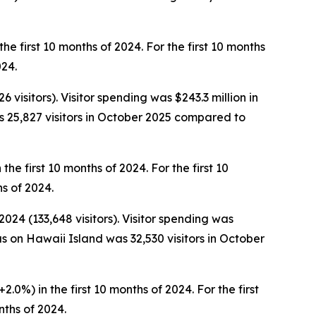
the first 10 months of 2024. For the first 10 months
024.
visitors). Visitor spending was $243.3 million in
 25,827 visitors in October 2025 compared to
the first 10 months of 2024. For the first 10
hs of 2024.
024 (133,648 visitors). Visitor spending was
s on Hawaii Island was 32,530 visitors in October
2.0%) in the first 10 months of 2024. For the first
nths of 2024.