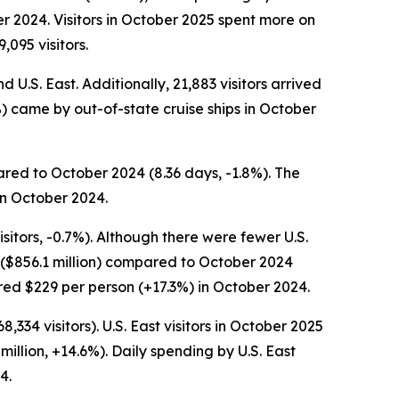
r 2024. Visitors in October 2025 spent more on
,095 visitors.
 U.S. East. Additionally, 21,883 visitors arrived
6%) came by out-of-state cruise ships in October
ared to October 2024 (8.36 days, -1.8%). The
in October 2024.
sitors, -0.7%). Although there were fewer U.S.
g ($856.1 million) compared to October 2024
ared $229 per person (+17.3%) in October 2024.
334 visitors). U.S. East visitors in October 2025
million, +14.6%). Daily spending by U.S. East
4.