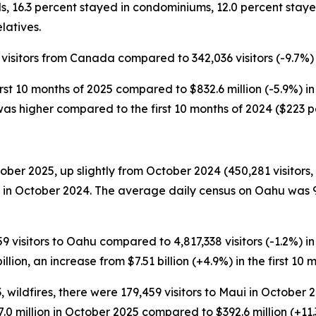
s, 16.3 percent stayed in condominiums, 12.0 percent staye
latives.
 visitors from Canada compared to 342,036 visitors (-9.7%) i
irst 10 months of 2025 compared to $832.6 million (-5.9%) in 
 was higher compared to the first 10 months of 2024 ($223 p
ber 2025, up slightly from October 2024 (450,281 visitors, 
 in October 2024. The average daily census on Oahu was 9
9 visitors to Oahu compared to 4,817,338 visitors (-1.2%) in t
llion, an increase from $7.51 billion (+4.9%) in the first 10 
 wildfires, there were 179,459 visitors to Maui in October
437.0 million in October 2025 compared to $392.6 million (+