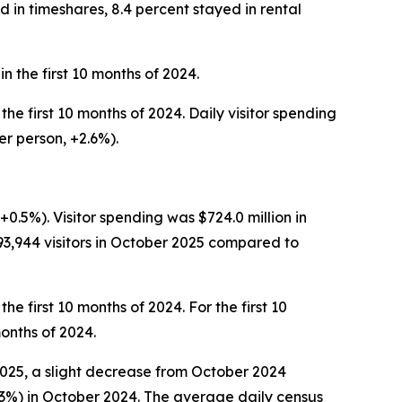
d in timeshares, 8.4 percent stayed in rental
n the first 10 months of 2024.
the first 10 months of 2024. Daily visitor spending
er person, +2.6%).
+0.5%). Visitor spending was $724.0 million in
3,944 visitors in October 2025 compared to
he first 10 months of 2024. For the first 10
months of 2024.
 2025, a slight decrease from October 2024
11.3%) in October 2024. The average daily census