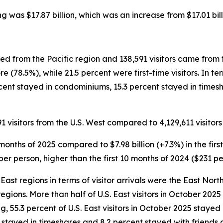
ing was $17.87 billion, which was an increase from $17.01 bill
ved from the Pacific region and 138,591 visitors came from 
e (78.5%), while 21.5 percent were first-time visitors. In 
ercent stayed in condominiums, 15.3 percent stayed in time
1 visitors from the U.S. West compared to 4,129,611 visitors 
 10 months of 2025 compared to $7.98 billion (+7.3%) in the fi
per person, higher than the first 10 months of 2024 ($231 pe
East regions in terms of visitor arrivals were the East North
 regions. More than half of U.S. East visitors in October 20
ing, 55.3 percent of U.S. East visitors in October 2025 staye
 stayed in timeshares and 8.2 percent stayed with friends a