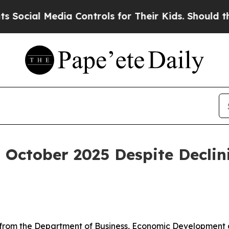
ia Controls for Their Kids. Should the US?
The Pe
 October 2025 Despite Declini
rom the Department of Business, Economic Development an