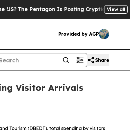
ntagon Is Posting Cryptic Biblical Messages on 
View all
Provided by AGP
Share
ng Visitor Arrivals
d Tourism (DBEDT), total spending by visitors