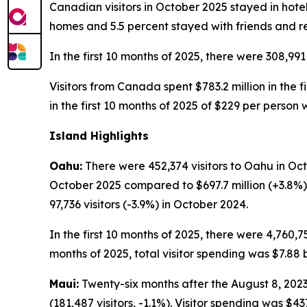
Canadian visitors in October 2025 stayed in hotel
homes and 5.5 percent stayed with friends and re
In the first 10 months of 2025, there were 308,991
Visitors from Canada spent $783.2 million in the f
in the first 10 months of 2025 of $229 per person
Island Highlights
Oahu:
There were 452,374 visitors to Oahu in Octo
October 2025 compared to $697.7 million (+3.8%)
97,736 visitors (-3.9%) in October 2024.
In the first 10 months of 2025, there were 4,760,75
months of 2025, total visitor spending was $7.88 bi
Maui:
Twenty-six months after the August 8, 2023,
(181,487 visitors, -1.1%). Visitor spending was $