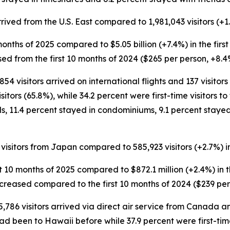
arrived from the U.S. East compared to 1,981,043 visitors (+1.
10 months of 2025 compared to $5.05 billion (+7.4%) in the firs
sed from the first 10 months of 2024 ($265 per person, +8.4
854 visitors arrived on international flights and 137 visito
tors (65.8%), while 34.2 percent were first-time visitors to 
ls, 11.4 percent stayed in condominiums, 9.1 percent staye
 visitors from Japan compared to 585,923 visitors (+2.7%) in
rst 10 months of 2025 compared to $872.1 million (+2.4%) in t
increased compared to the first 10 months of 2024 ($239 per
5,786 visitors arrived via direct air service from Canada a
ad been to Hawaii before while 37.9 percent were first-time 