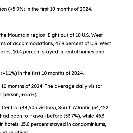
ion (+5.0%) in the first 10 months of 2024.
the Mountain region. Eight out of 10 U.S. West
terms of accommodations, 47.9 percent of U.S. West
shares, 10.4 percent stayed in rental homes and
(+1.1%) in the first 10 months of 2024.
rst 10 months of 2024. The average daily visitor
r person, +6.5%).
 Central (44,505 visitors), South Atlantic (34,422
25 had been to Hawaii before (53.7%), while 46.3
d in hotels, 15.0 percent stayed in condominiums,
nd relatives.