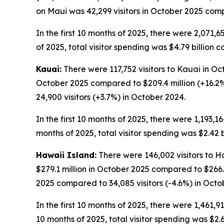
on Maui was 42,299 visitors in October 2025 compa
In the first 10 months of 2025, there were 2,071,65
of 2025, total visitor spending was $4.79 billion c
Kauai:
There were 117,752 visitors to Kauai in Oct
October 2025 compared to $209.4 million (+16.2%
24,900 visitors (+3.7%) in October 2024.
In the first 10 months of 2025, there were 1,193,16
months of 2025, total visitor spending was $2.42 b
Hawaii Island:
There were 146,002 visitors to Ha
$279.1 million in October 2025 compared to $266.
2025 compared to 34,085 visitors (-4.6%) in Octo
In the first 10 months of 2025, there were 1,461,91
10 months of 2025, total visitor spending was $2.62