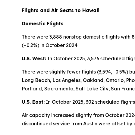
Flights and Air Seats to Hawaii
Domestic Flights
There were 3,888 nonstop domestic flights with 8
(+0.2%) in October 2024.
U.S. West:
In October 2025, 3,576 scheduled fligh
There were slightly fewer flights (3,594, -0.5%)
Long Beach, Los Angeles, Oakland, Ontario, Pho
Portland, Sacramento, Salt Lake City, San Franc
U.S. East:
In October 2025, 302 scheduled flights
Air capacity increased slightly from October 202
discontinued service from Austin were offset by