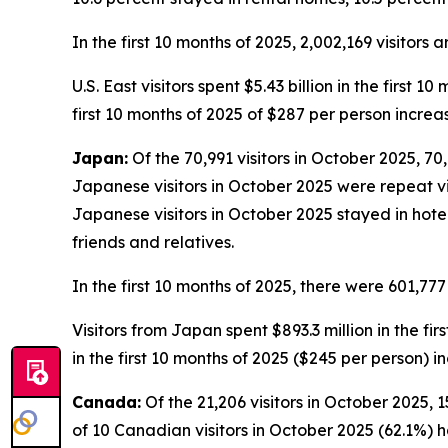
In the first 10 months of 2025, 2,002,169 visitors 
U.S. East visitors spent $5.43 billion in the first 
first 10 months of 2025 of $287 per person increa
Japan:
Of the 70,991 visitors in October 2025, 70,
Japanese visitors in October 2025 were repeat visi
Japanese visitors in October 2025 stayed in hote
friends and relatives.
In the first 10 months of 2025, there were 601,777
Visitors from Japan spent $893.3 million in the fi
in the first 10 months of 2025 ($245 per person) 
Canada:
Of the 21,206 visitors in October 2025, 1
of 10 Canadian visitors in October 2025 (62.1%) h