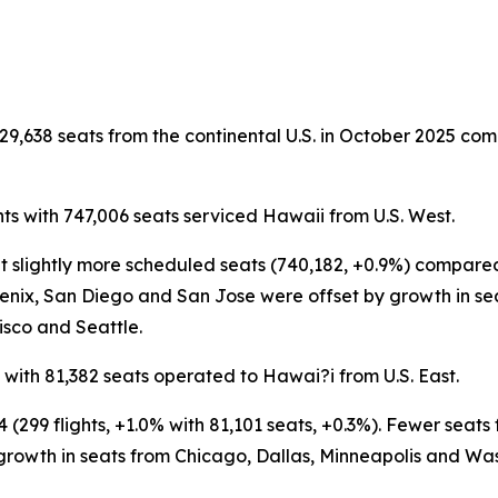
29,638 seats from the continental U.S. in October 2025 comp
ts with 747,006 seats serviced Hawaii from U.S. West.
 but slightly more scheduled seats (740,182, +0.9%) compa
enix, San Diego and San Jose were offset by growth in se
isco and Seattle.
 with 81,382 seats operated to Hawai?i from U.S. East.
4 (299 flights, +1.0% with 81,101 seats, +0.3%). Fewer seat
 growth in seats from Chicago, Dallas, Minneapolis and Wa