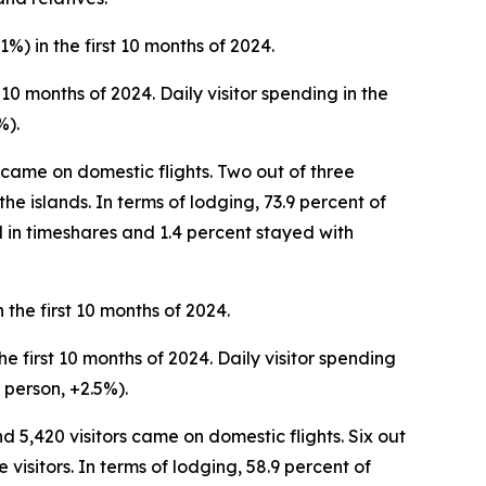
1%) in the first 10 months of 2024.
t 10 months of 2024. Daily visitor spending in the
%).
rs came on domestic flights. Two out of three
the islands. In terms of lodging, 73.9 percent of
d in timeshares and 1.4 percent stayed with
 the first 10 months of 2024.
he first 10 months of 2024. Daily visitor spending
 person, +2.5%).
nd 5,420 visitors came on domestic flights. Six out
visitors. In terms of lodging, 58.9 percent of