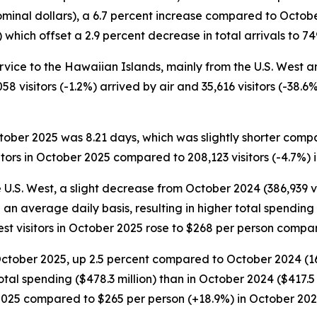
ominal dollars), a 6.7 percent increase compared to Octobe
hich offset a 2.9 percent decrease in total arrivals to 749
ervice to the Hawaiian Islands, mainly from the U.S. West and
058 visitors (-1.2%) arrived by air and 35,616 visitors (-38.
October 2025 was 8.21 days, which was slightly shorter comp
tors in October 2025 compared to 208,123 visitors (-4.7%) 
e U.S. West, a slight decrease from October 2024 (386,939 vi
n an average daily basis, resulting in higher total spendin
West visitors in October 2025 rose to $268 per person comp
October 2025, up 2.5 percent compared to October 2024 (168,
tal spending ($478.3 million) than in October 2024 ($417.5 
 2025 compared to $265 per person (+18.9%) in October 202