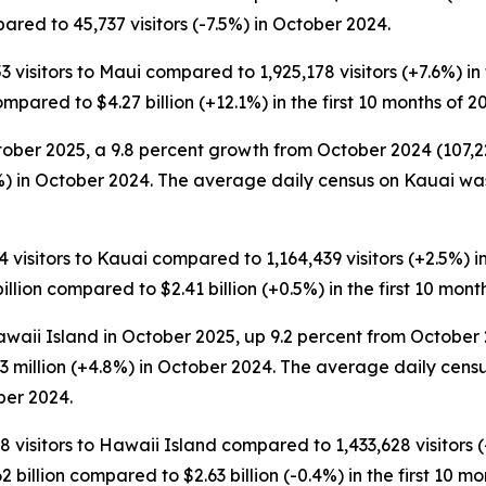
red to 45,737 visitors (-7.5%) in October 2024.
3 visitors to Maui compared to 1,925,178 visitors (+7.6%) in 
ompared to $4.27 billion (+12.1%) in the first 10 months of 2
ober 2025, a 9.8 percent growth from October 2024 (107,226 
) in October 2024. The average daily census on Kauai was
4 visitors to Kauai compared to 1,164,439 visitors (+2.5%) in 
illion compared to $2.41 billion (+0.5%) in the first 10 mont
waii Island in October 2025, up 9.2 percent from October 2
3 million (+4.8%) in October 2024. The average daily censu
ber 2024.
8 visitors to Hawaii Island compared to 1,433,628 visitors (+
 billion compared to $2.63 billion (-0.4%) in the first 10 mo