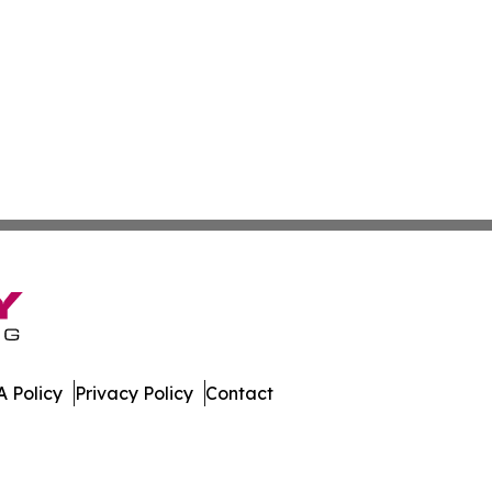
 Policy
Privacy Policy
Contact
. All Rights Reserved.