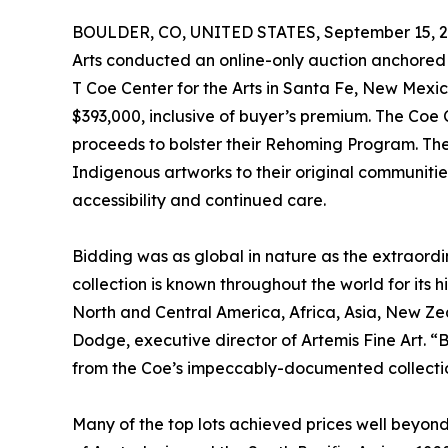
BOULDER, CO, UNITED STATES, September 15, 2
Arts conducted an online-only auction anchored b
T Coe Center for the Arts in Santa Fe, New Mexi
$393,000, inclusive of buyer’s premium. The Coe Ce
proceeds to bolster their Rehoming Program. Their
Indigenous artworks to their original communities o
accessibility and continued care.
Bidding was as global in nature as the extraord
collection is known throughout the world for its hi
North and Central America, Africa, Asia, New Zea
Dodge, executive director of Artemis Fine Art. “
from the Coe’s impeccably-documented collecti
Many of the top lots achieved prices well beyond t