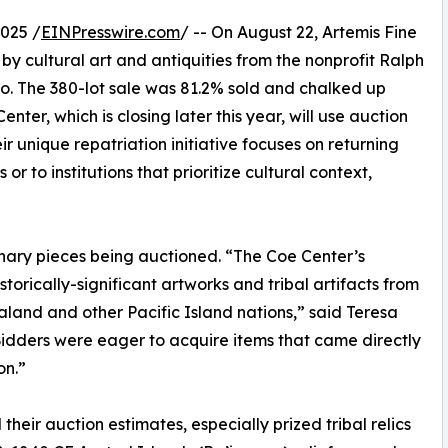
025 /
EINPresswire.com
/ -- On August 22, Artemis Fine
y cultural art and antiquities from the nonprofit Ralph
co. The 380-lot sale was 81.2% sold and chalked up
nter, which is closing later this year, will use auction
 unique repatriation initiative focuses on returning
r to institutions that prioritize cultural context,
inary pieces being auctioned. “The Coe Center’s
storically-significant artworks and tribal artifacts from
land and other Pacific Island nations,” said Teresa
Bidders were eager to acquire items that came directly
on.”
heir auction estimates, especially prized tribal relics