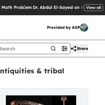
blem
Dr. Abdul El-Sayed on Historic Michigan Win:
View all
Provided by AGP
Share
ntiquities & tribal