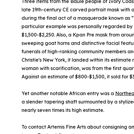
Three items from the Baule people of Ivory Coast
late 19th-century CE carved portrait mask with a
during the final act of a masquerade known as “
particular example was personally regarded by Ra
$1,500-$2,250. Also, a Kpan Pre mask from around
sweeping goat horns and distinctive facial feat
funerals of high-ranking community members and 
Christie's New York, it landed within its estimat
woman with scarification, was from the first qua
Against an estimate of $800-$1,500, it sold for $
Yet another notable African entry was a
Northea
a slender tapering shaft surmounted by a stylize
nearly seven times its high estimate.
To contact Artemis Fine Arts about consigning anc