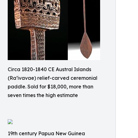
Circa 1820-1840 CE Austral Islands
(Ra’ivavae) relief-carved ceremonial
paddle. Sold for $18,000, more than
seven times the high estimate
19th century Papua New Guinea