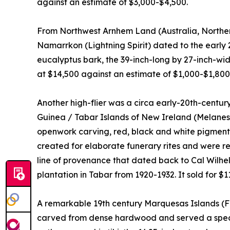
against an estimate of $3,000-$4,500.
From Northwest Arnhem Land (Australia, Northern 
Namarrkon (Lightning Spirit) dated to the early
eucalyptus bark, the 39-inch-long by 27-inch-wide
at $14,500 against an estimate of $1,000-$1,800
Another high-flier was a circa early-20th-cent
Guinea / Tabar Islands of New Ireland (Melanesia
openwork carving, red, black and white pigments; 
created for elaborate funerary rites and were r
line of provenance that dated back to Cal Wilh
plantation in Tabar from 1920-1932. It sold for $1
A remarkable 19th century Marquesas Islands (Fr
carved from dense hardwood and served a speci