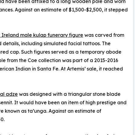
ould have been affixed to a long wooden pole and worn
mances. Against an estimate of $1,500-$2,500, it stepped
Ireland male kulap funerary figure
was carved from
 details, including simulated facial tattoos. The
tured cap. Such figures served as a temporary abode
ple from the Coe collection was part of a 2015-2016
ican Indian in Santa Fe. At Artemis’ sale, it reached
ial adze
was designed with a triangular stone blade
sennit. It would have been an item of high prestige and
e known as ta’unga. Against an estimate of
0.