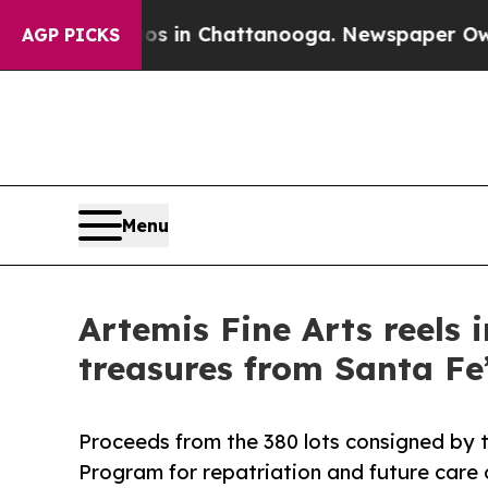
Chaos in Chattanooga. Newspaper Owner Calls th
AGP PICKS
Menu
Artemis Fine Arts reels 
treasures from Santa Fe’
Proceeds from the 380 lots consigned by t
Program for repatriation and future care o