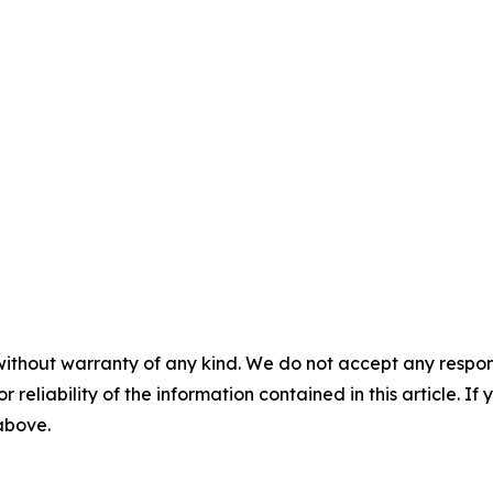
without warranty of any kind. We do not accept any responsib
r reliability of the information contained in this article. I
 above.