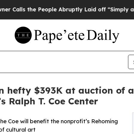
e People Abruptly Laid off “Simply a Math Pro
in hefty $393K at auction of a
s Ralph T. Coe Center
he Coe will benefit the nonprofit’s Rehoming
f cultural art