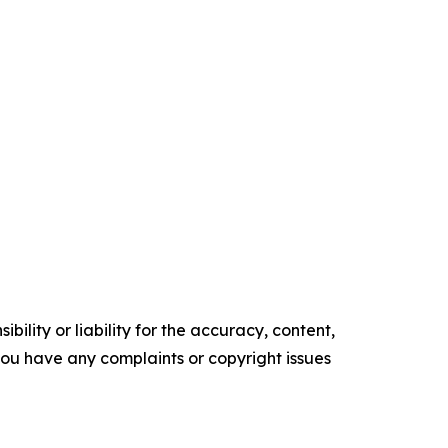
ility or liability for the accuracy, content,
f you have any complaints or copyright issues