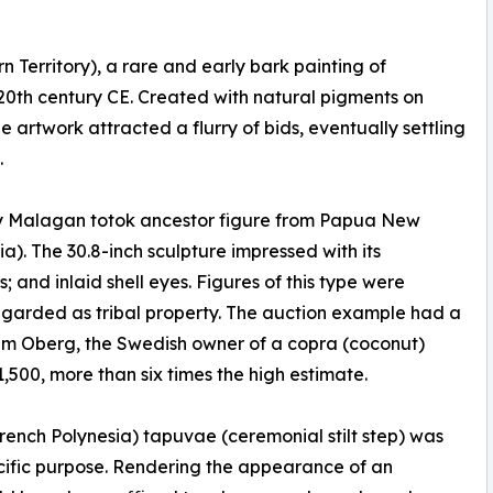
Territory), a rare and early bark painting of
 20th century CE. Created with natural pigments on
 artwork attracted a flurry of bids, eventually settling
.
ury Malagan totok ancestor figure from Papua New
). The 30.8-inch sculpture impressed with its
and inlaid shell eyes. Figures of this type were
egarded as tribal property. The auction example had a
elm Oberg, the Swedish owner of a copra (coconut)
1,500, more than six times the high estimate.
ench Polynesia) tapuvae (ceremonial stilt step) was
fic purpose. Rendering the appearance of an