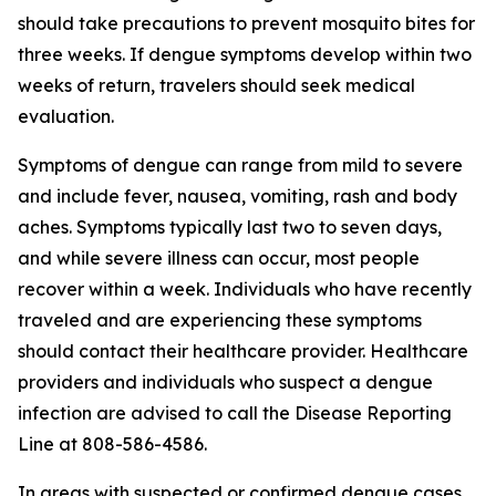
should take precautions to prevent mosquito bites for
three weeks. If dengue symptoms develop within two
weeks of return, travelers should seek medical
evaluation.
Symptoms of dengue can range from mild to severe
and include fever, nausea, vomiting, rash and body
aches. Symptoms typically last two to seven days,
and while severe illness can occur, most people
recover within a week. Individuals who have recently
traveled and are experiencing these symptoms
should contact their healthcare provider. Healthcare
providers and individuals who suspect a dengue
infection are advised to call the Disease Reporting
Line at 808-586-4586.
In areas with suspected or confirmed dengue cases,