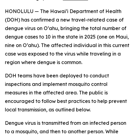
HONOLULU — The Hawai‘i Department of Health
(DOH) has confirmed a new travel-related case of
dengue virus on Oʻahu, bringing the total number of
dengue cases to 10 in the state in 2025 (one on Maui,
nine on Oʻahu). The affected individual in this current
case was exposed to the virus while traveling in a
region where dengue is common.
DOH teams have been deployed to conduct
inspections and implement mosquito control
measures in the affected area. The public is
encouraged to follow best practices to help prevent
local transmission, as outlined below.
Dengue virus is transmitted from an infected person
to a mosquito, and then to another person. While