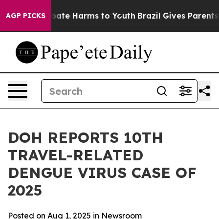
 Fund to Abate Harms to Youth
Brazil Gives Parents Soc
AGP PICKS
DOH REPORTS 10TH
TRAVEL-RELATED
DENGUE VIRUS CASE OF
2025
Posted on Aug 1, 2025 in
Newsroom