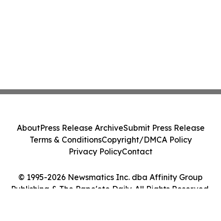
About
Press Release Archive
Submit Press Release
Terms & Conditions
Copyright/DMCA Policy
Privacy Policy
Contact
© 1995-2026 Newsmatics Inc. dba Affinity Group
Publishing & The Pape'ete Daily. All Rights Reserved.
Cookie Settings / Your Privacy Choices