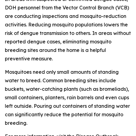
DOH personnel from the Vector Control Branch (VCB)
are conducting inspections and mosquito-reduction
activities. Reducing mosquito populations lowers the
risk of dengue transmission to others. In areas without
reported dengue cases, eliminating mosquito
breeding sites around the home is a helpful
preventive measure.
Mosquitoes need only small amounts of standing
water to breed. Common breeding sites include
buckets, water-catching plants (such as bromeliads),
small containers, planters, rain barrels and even cups
left outside. Pouring out containers of standing water
can significantly reduce the potential for mosquito
breeding.