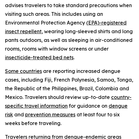
advises travelers to take standard precautions when
visiting such areas. This includes using an
Environmental Protection Agency
(EPA)-registered
insect repellent
, wearing long-sleeved shirts and long
pants outdoors, as well as sleeping in air-conditioned
rooms, rooms with window screens or under
insecticide-treated bed nets
.
Some countries
are reporting increased dengue
cases, including Fiji, French Polynesia, Samoa, Tonga,
the Republic of the Philippines, Brazil, Colombia and
Mexico. Travelers should review up-to-date
country-
specific travel information
for guidance on
dengue
risk
and
prevention measures
at least four to six
weeks before traveling.
Travelers returning from dengue-endemic areas