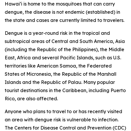
Hawai‘i is home to the mosquitoes that can carry
dengue, the disease is not endemic (established) in
the state and cases are currently limited to travelers.
Dengue is a year-round risk in the tropical and
subtropical areas of Central and South America, Asia
(including the Republic of the Philippines), the Middle
East, Africa and several Pacific Islands, such as U.S.
territories like American Samoa, the Federated
States of Micronesia, the Republic of the Marshall
Islands and the Republic of Palau. Many popular
tourist destinations in the Caribbean, including Puerto
Rico, are also affected.
Anyone who plans to travel to or has recently visited
an area with dengue risk is vulnerable to infection.
The Centers for Disease Control and Prevention (CDC)