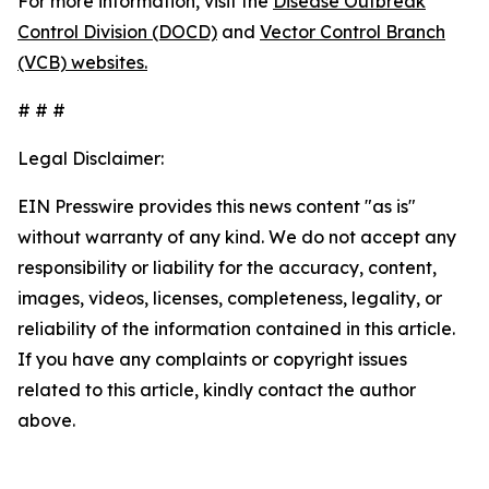
For more information, visit the
Disease Outbreak
Control Division (DOCD)
and
Vector Control Branch
(VCB) websites.
# # #
Legal Disclaimer:
EIN Presswire provides this news content "as is"
without warranty of any kind. We do not accept any
responsibility or liability for the accuracy, content,
images, videos, licenses, completeness, legality, or
reliability of the information contained in this article.
If you have any complaints or copyright issues
related to this article, kindly contact the author
above.