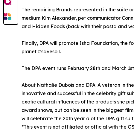
The remaining Brands represented in the suite o
medium Kim Alexander, pet communicator Connect 
and Hidden Foods (back with their pasta and waff
Finally, DPA will promote Isha Foundation, the 
planet #savesoil.
The DPA event runs February 28th and March 1st
About Nathalie Dubois and DPA: A veteran in the
innovative and successful in the celebrity gift su
exotic cultural influences of the products she pic
award shows, but can be seen in the biggest film 
will celebrate the 20th year a of the DPA gift sui
*This event is not affiliated or official with the