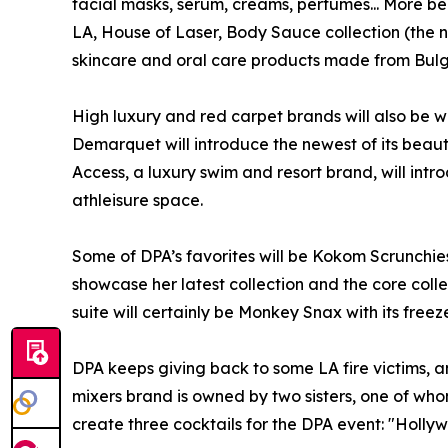
facial masks, serum, creams, perfumes... More be
LA, House of Laser, Body Sauce collection (the n
skincare and oral care products made from Bulg
High luxury and red carpet brands will also be w
Demarquet will introduce the newest of its beauti
Access, a luxury swim and resort brand, will int
athleisure space.
Some of DPA’s favorites will be Kokom Scrunchies
showcase her latest collection and the core colle
suite will certainly be Monkey Snax with its free
DPA keeps giving back to some LA fire victims, and
mixers brand is owned by two sisters, one of whom
create three cocktails for the DPA event: "Holl