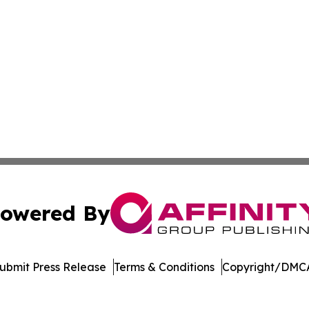
owered By
ubmit Press Release
Terms & Conditions
Copyright/DMCA
s Inc. dba Affinity Group Publishing & The Pape'ete Daily