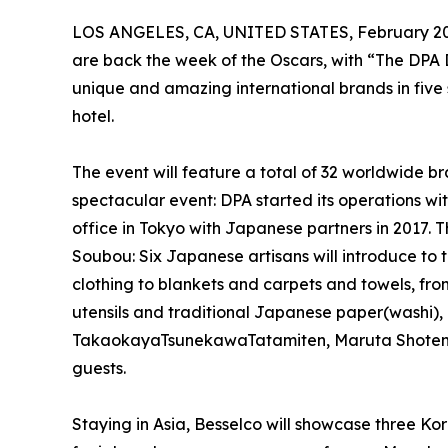
LOS ANGELES, CA, UNITED STATES, February 20
are back the week of the Oscars, with “The DPA
unique and amazing international brands in five 
hotel.
The event will feature a total of 32 worldwide br
spectacular event: DPA started its operations 
office in Tokyo with Japanese partners in 2017. 
Soubou: Six Japanese artisans will introduce to
clothing to blankets and carpets and towels, fr
utensils and traditional Japanese paper(washi),
TakaokayaTsunekawaTatamiten, Maruta Shoten, Pel
guests.
Staying in Asia, Besselco will showcase three K