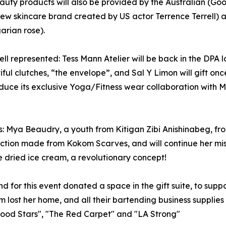
auty products will also be provided by the Australian (Go
ew skincare brand created by US actor Terrence Terrell) an
arian rose).
ell represented: Tess Mann Atelier will be back in the DPA
ful clutches, “the envelope”, and Sal Y Limon will gift onc
roduce its exclusive Yoga/Fitness wear collaboration with 
: Mya Beaudry, a youth from Kitigan Zibi Anishinabeg, from
ction made from Kokom Scarves, and will continue her missi
ze dried ice cream, a revolutionary concept!
 for this event donated a space in the gift suite, to suppor
 lost her home, and all their bartending business supplies i
ywood Stars", "The Red Carpet" and "LA Strong"