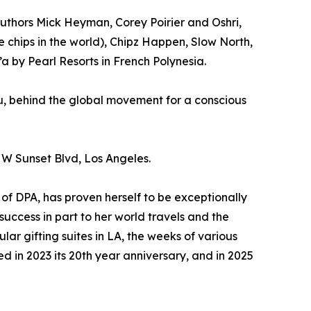
authors Mick Heyman, Corey Poirier and Oshri,
chips in the world), Chipz Happen, Slow North,
a by Pearl Resorts in French Polynesia.
u, behind the global movement for a conscious
 W Sunset Blvd, Los Angeles.
of DPA, has proven herself to be exceptionally
 success in part to her world travels and the
ular gifting suites in LA, the weeks of various
d in 2023 its 20th year anniversary, and in 2025