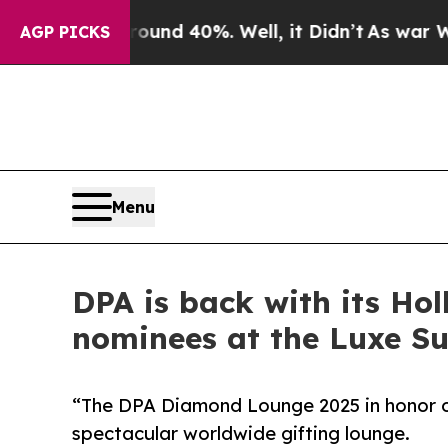
r Around 40%. Well, it Didn’t
As war With Iran 
AGP PICKS
Menu
DPA is back with its Ho
nominees at the Luxe Su
“The DPA Diamond Lounge 2025 in honor of
spectacular worldwide gifting lounge.