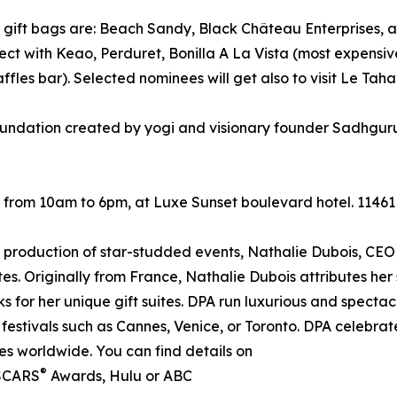
r gift bags are: Beach Sandy, Black Château Enterprises, 
with Keao, Perduret, Bonilla A La Vista (most expensive 
les bar). Selected nominees will get also to visit Le Taha’
foundation created by yogi and visionary founder Sadhgur
 from 10am to 6pm, at Luxe Sunset boulevard hotel. 11461
 production of star-studded events, Nathalie Dubois, CEO 
ites. Originally from France, Nathalie Dubois attributes her
ks for her unique gift suites. DPA run luxurious and spectac
festivals such as Cannes, Venice, or Toronto. DPA celebrate
tes worldwide. You can find details on
®
 OSCARS
Awards, Hulu or ABC