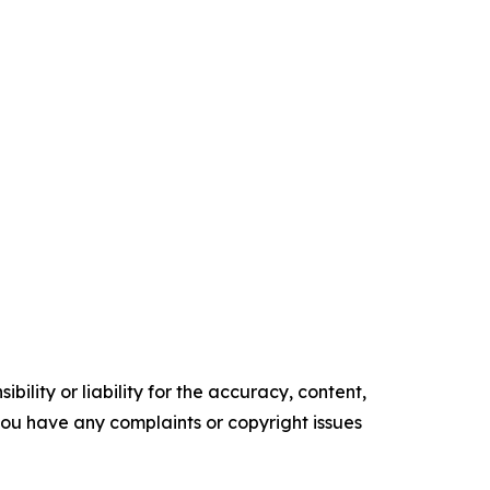
ility or liability for the accuracy, content,
f you have any complaints or copyright issues