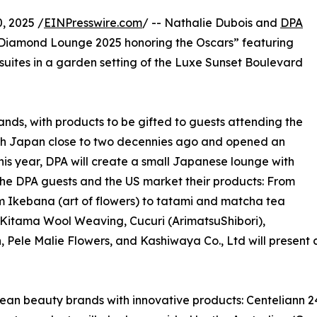
, 2025 /
EINPresswire.com
/ -- Nathalie Dubois and
DPA
 Diamond Lounge 2025 honoring the Oscars” featuring
suites in a garden setting of the Luxe Sunset Boulevard
ands, with products to be gifted to guests attending the
with Japan close to two decennies ago and opened an
This year, DPA will create a small Japanese lounge with
 the DPA guests and the US market their products: From
om Ikebana (art of flowers) to tatami and matcha tea
 Kitama Wool Weaving, Cucuri (ArimatsuShibori),
e Malie Flowers, and Kashiwaya Co., Ltd will present cen
orean beauty brands with innovative products: Centeliann 