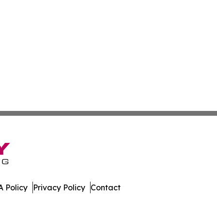
 Policy
Privacy Policy
Contact
. All Rights Reserved.