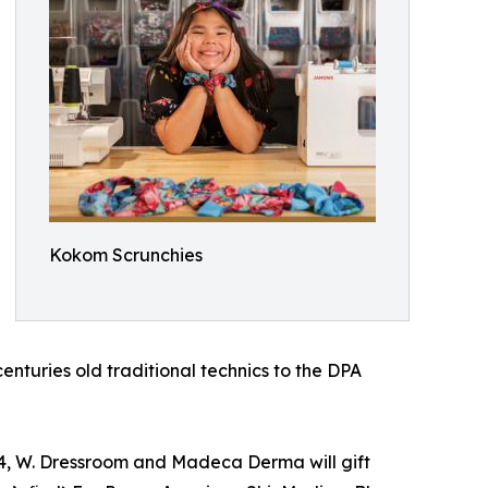
Kokom Scrunchies
turies old traditional technics to the DPA
24, W. Dressroom and Madeca Derma will gift