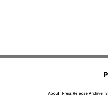
P
About
Press Release Archive
S
© 1995-2026 Newsmatic