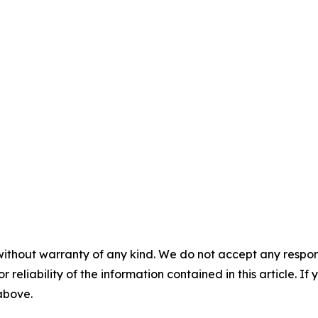
without warranty of any kind. We do not accept any responsib
r reliability of the information contained in this article. I
 above.