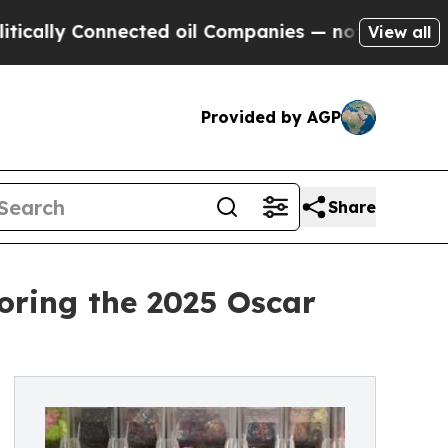
 Connected oil Companies — not Taxpayers — the 
View all
Provided by AGP
Share
oring the 2025 Oscar