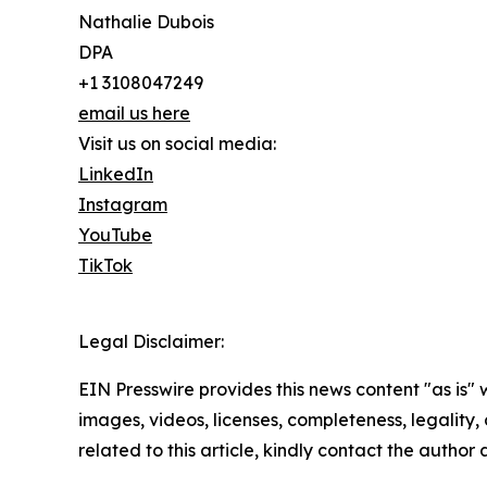
Nathalie Dubois
DPA
+1 3108047249
email us here
Visit us on social media:
LinkedIn
Instagram
YouTube
TikTok
Legal Disclaimer:
EIN Presswire provides this news content "as is" 
images, videos, licenses, completeness, legality, o
related to this article, kindly contact the author