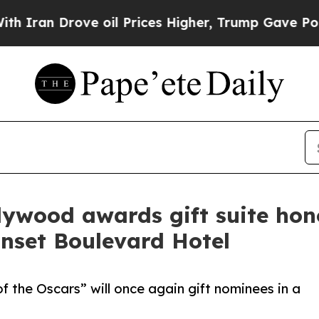
Drove oil Prices Higher, Trump Gave Politically
llywood awards gift suite hon
nset Boulevard Hotel
 the Oscars” will once again gift nominees in a