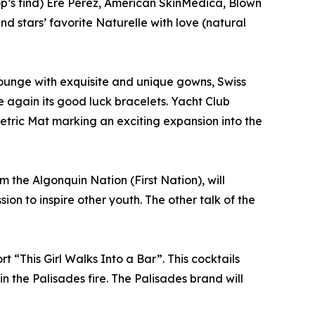
op’s find) Ere Perez, American SkinMedica, Blown
d stars’ favorite Naturelle with love (natural
 lounge with exquisite and unique gowns, Swiss
e again its good luck bracelets. Yacht Club
Metric Mat marking an exciting expansion into the
 the Algonquin Nation (First Nation), will
on to inspire other youth. The other talk of the
t “This Girl Walks Into a Bar”. This cocktails
n the Palisades fire. The Palisades brand will