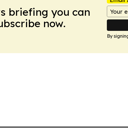
ws briefing you can
Subscribe now.
By signin