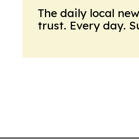
The daily local ne
trust. Every day. 