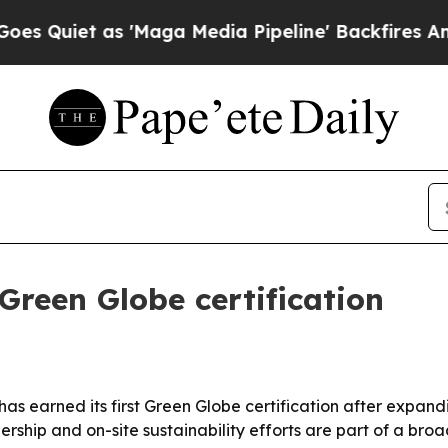
iet as 'Maga Media Pipeline' Backfires Amid Rum
 Green Globe certification
 has earned its first Green Globe certification after expan
rship and on-site sustainability efforts are part of a bro