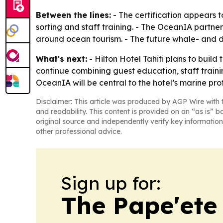
Between the lines:
- The certification appears t
sorting and staff training. - The OceanIA partners
around ocean tourism. - The future whale- and d
What's next:
- Hilton Hotel Tahiti plans to build 
continue combining guest education, staff traini
OceanIA will be central to the hotel’s marine prot
Disclaimer: This article was produced by AGP Wire with t
and readability. This content is provided on an “as is” b
original source and independently verify key information
other professional advice.
Sign up for:
The Pape'ete