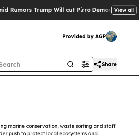
ors Trump Will cut Pirro
Democratic Socialists 
View all
Provided by AGP
Share
ding marine conservation, waste sorting and staff
ader push to protect local ecosystems and