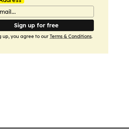
Sign up for free
g up, you agree to our
Terms & Conditions
.