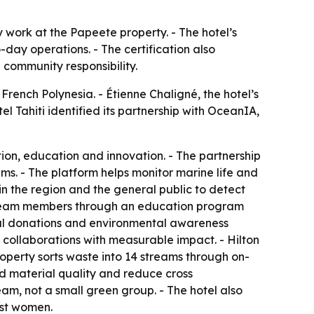
ty work at the Papeete property. - The hotel’s
ay operations. - The certification also
 community responsibility.
French Polynesia. - Étienne Chaligné, the hotel’s
l Tahiti identified its partnership with OceanIA,
on, education and innovation. - The partnership
s. - The platform helps monitor marine life and
in the region and the general public to detect
l team members through an education program
cial donations and environmental awareness
al collaborations with measurable impact. - Hilton
perty sorts waste into 14 streams through on-
ed material quality and reduce cross
team, not a small green group. - The hotel also
nst women.