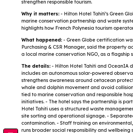
strengthen responsible tourism.
Why it matters:
- Hilton Hotel Tahiti’s Green Glo
marine conservation partnership and waste syste
highlights how French Polynesia tourism operators
What happened:
- Green Globe certification was
Purchasing & CSR Manager, said the property achie
a local marine conservation NGO, as a flagship sus
The details:
- Hilton Hotel Tahiti and OceanIA 
includes an autonomous solar-powered observatio
strengthens awareness around cetacean protection
whale and dolphin movement and avoid collisio
tied to marine conservation and responsible hosp
initiatives. - The hotel says the partnership is p
Hotel Tahiti uses a structured waste management
site sorting and operational signage. - Separate
contamination. - Staff training on environmental, 
runs broader social responsibility and wellbeing