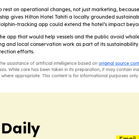
o rest on operational changes, not just marketing, because
hip gives Hilton Hotel Tahiti a locally grounded sustainabil
olphin-tracking app could extend the hotel’s impact beyond
the app that would help vessels and the public avoid whale a
ng and local conservation work as part of its sustainabilit
ection efforts.
he assistance of artificial intelligence based on
original source con
asis. While care has been taken in its preparation, it may contain i
 where appropriate. This content is for informational purposes only 
 Daily
Email 