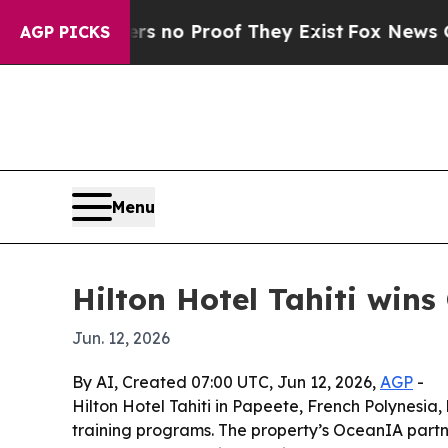
but Offers no Proof They Exist
Fox News Goes Qu
AGP PICKS
Menu
Hilton Hotel Tahiti wins
Jun. 12, 2026
By AI, Created 07:00 UTC, Jun 12, 2026,
AGP
-
Hilton Hotel Tahiti in Papeete, French Polynesia,
training programs. The property’s OceanIA partne