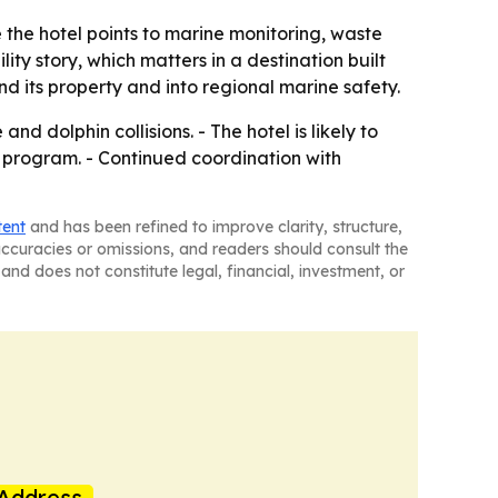
 the hotel points to marine monitoring, waste
ity story, which matters in a destination built
 its property and into regional marine safety.
nd dolphin collisions. - The hotel is likely to
y program. - Continued coordination with
tent
and has been refined to improve clarity, structure,
naccuracies or omissions, and readers should consult the
and does not constitute legal, financial, investment, or
Address