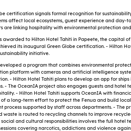
be certification signals formal recognition for sustainabili
ms affect local ecosystems, guest experience and day-to-d
 are linking hospitality with environmental protection and
 awarded to Hilton Hotel Tahiti in Papeete, the capital of 
ved its inaugural Green Globe certification. - Hilton Hote
tainability initiative.
developed a program that combines environmental protecti
n platform with cameras and artificial intelligence system
. - Hilton Hotel Tahiti plans to develop an app for ships 
ns. - The OceanIA project also engages guests and hote
itality. - Hilton Hotel Tahiti supports OceanIA with finan
art of a long-term effort to protect the Fenua and build loc
 process supported by staff across departments. - The pro
d waste is routed to recycling channels to improve recycl
social and cultural responsibilities involves the full hotel 
 sessions covering narcotics, addictions and violence agai